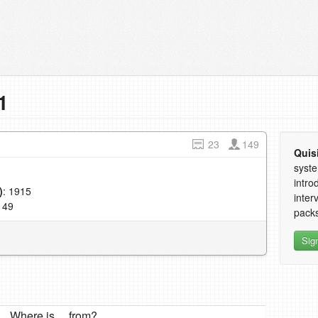
1
23
149
Quis
syste
intro
)
: 1915
inter
149
packs
Sig
Where is ... from?