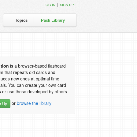
|
LOG IN
SIGN UP
Topics
Pack Library
ition
is a browser-based flashcard
m that repeats old cards and
duces new ones at optimal time
vals. You can create your own card
 or use those developed by others.
or
browse the library
n Up