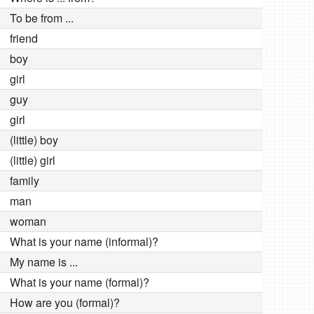
To be from ...
friend
boy
girl
guy
girl
(little) boy
(little) girl
family
man
woman
What is your name (informal)?
My name is ...
What is your name (formal)?
How are you (formal)?