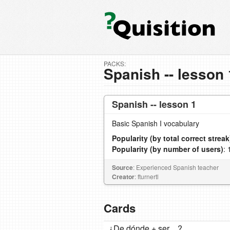
PACKS:
Spanish -- lesson 
Spanish -- lesson 1
Basic Spanish I vocabulary
Popularity (by total correct streak
Popularity (by number of users)
: 
Source
: Experienced Spanish teacher
Creator
: fturnertl
Cards
¿De dónde + ser ...?