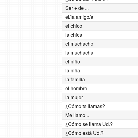
Ser + de ...
el/la amigo/a
el chico
la chica
el muchacho
la muchacha
el niño
la niña
la familia
el hombre
la mujer
¿Cómo te llamas?
Me llamo...
¿Cómo se llama Ud.?
¿Cómo está Ud.?