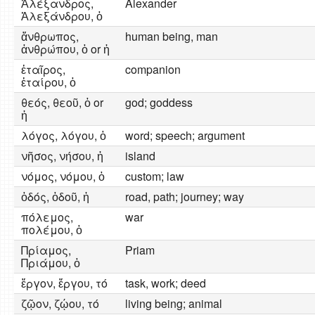
Ἀλέξανδρος,
Alexander
Ἀλεξάνδρου, ὁ
ἄνθρωπος,
human being, man
ἀνθρώπου, ὁ or ἡ
ἑταῖρος,
companion
ἑταίρου, ὁ
θεός, θεοῦ, ὁ or
god; goddess
ἡ
λόγος, λόγου, ὁ
word; speech; argument
νῆσος, νήσου, ἡ
island
νόμος, νόμου, ὁ
custom; law
ὁδός, ὁδοῦ, ἡ
road, path; journey; way
πόλεμος,
war
πολέμου, ὁ
Πρίαμος,
Priam
Πριάμου, ὁ
ἔργον, ἔργου, τό
task, work; deed
ζῷον, ζῴου, τό
living being; animal