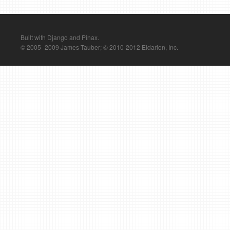
Built with Django and Pinax.
© 2005–2009 James Tauber; © 2010-2012 Eldarion, Inc.