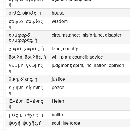
ἡ
οἰκίᾱ, οἰκίᾱς, ἡ
house
σοφίᾱ, σοφίᾱς,
wisdom
ἡ
συμφορᾱ́,
circumstance; misfortune, disaster
συμφορᾶς, ἡ
χώρᾱ, χώρᾱς, ἡ
land; country
βουλή, βουλῆς, ἡ
will; plan; council; advice
γνώμη, γνώμης,
judgment; spirit, inclination; opinion
ἡ
δίκη, δίκης, ἡ
justice
εἰρήνη, εἰρήνης,
peace
ἡ
Ἑλένη, Ἑλένης,
Helen
ἡ
μάχη, μάχης, ἡ
battle
ψῡχή, ψῡχῆς, ἡ
soul; life force