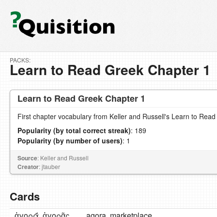
PACKS:
Learn to Read Greek Chapter 1
Learn to Read Greek Chapter 1
First chapter vocabulary from Keller and Russell's Learn to Read
Popularity (by total correct streak)
: 189
Popularity (by number of users)
: 1
Source
: Keller and Russell
Creator
: jtauber
Cards
ἀγορᾱ́, ἀγορᾶς,
agora, marketplace