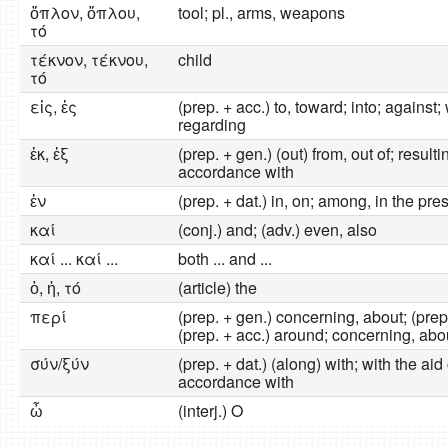
ὅπλον, ὅπλου,
tool; pl., arms, weapons
τό
τέκνον, τέκνου,
child
τό
εἰς, ἐς
(prep. + acc.) to, toward; into; against;
regarding
ἐκ, ἐξ
(prep. + gen.) (out) from, out of; resulti
accordance with
ἐν
(prep. + dat.) in, on; among, in the pre
καί
(conj.) and; (adv.) even, also
καί ... καί ...
both ... and ...
ὁ, ἡ, τό
(article) the
περί
(prep. + gen.) concerning, about; (prep
(prep. + acc.) around; concerning, abo
σύν/ξύν
(prep. + dat.) (along) with; with the aid 
accordance with
ὦ
(interj.) O