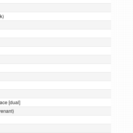
k)
ace [dual]
venant)