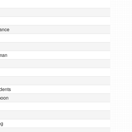
iance
 man
dents
moon
ng