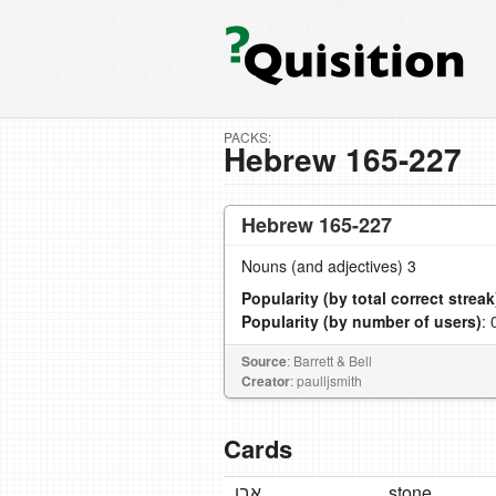
PACKS:
Hebrew 165-227
Hebrew 165-227
Nouns (and adjectives) 3
Popularity (by total correct streak
Popularity (by number of users)
: 
Source
: Barrett & Bell
Creator
: paulljsmith
Cards
אֶבֶן
stone