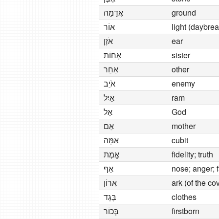
אֲדָמָה
ground
אוֹר
light (daybrea
אֹזֶן
ear
אָחוֹת
sister
אַחֵר
other
אֹיֵב
enemy
אַיִל
ram
אֵל
God
אֵם
mother
אַמָּה
cubit
אֱמֶת
fidelity; truth
אַף
nose; anger; f
אֲרוֹן
ark (of the co
בֶּגֶד
clothes
בְּכוֹר
firstborn