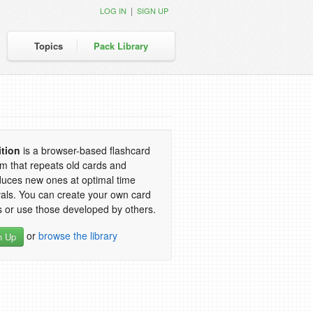
|
LOG IN
SIGN UP
Topics
Pack Library
ition
is a browser-based flashcard
m that repeats old cards and
duces new ones at optimal time
vals. You can create your own card
 or use those developed by others.
or
browse the library
n Up