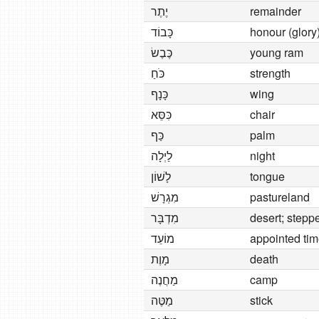
יֶתֶר
remainder
כָּבוֹד
honour (glory
כֶּבֶשׂ
young ram
כֹּחַ
strength
כָּנָף
wing
כִּסֵּא
chair
כַּף
palm
לַיְלָה
night
לָשׁוֹן
tongue
מִגְרָשׁ
pastureland
מִדְבָּר
desert; stepp
מוֹעֵד
appointed tim
מָוֶת
death
מַחֲנֶה
camp
מַטֶּה
stick