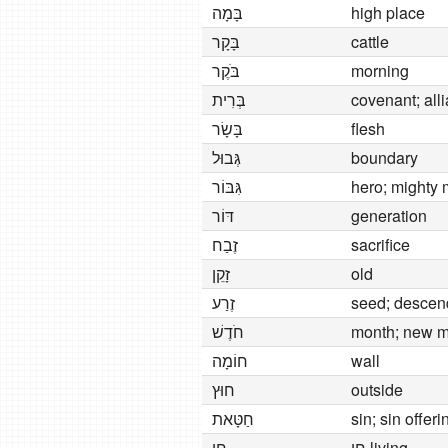
בָּמָה
high place
בָּקָר
cattle
בֹּקֶר
morning
בְּרִית
covenant; all
בָּשָׂר
flesh
גְּבוּל
boundary
גִּבּוֹר
hero; mighty
דּוֹר
generation
זֶבַח
sacrifice
זָקֵן
old
זֶרַע
seed; descen
חֹדֶשׁ
month; new 
חוֹמָה
wall
חוּץ
outside
חַטָּאת
sin; sin offeri
חַי
חַי living