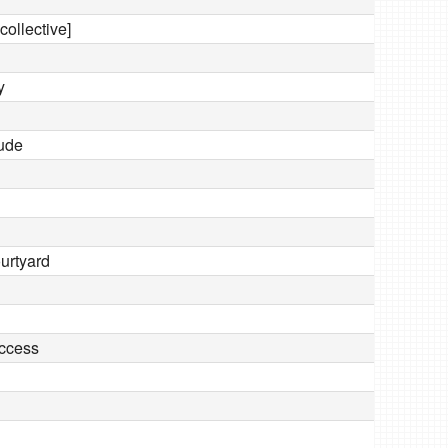
collective]
y
tude
ourtyard
ccess