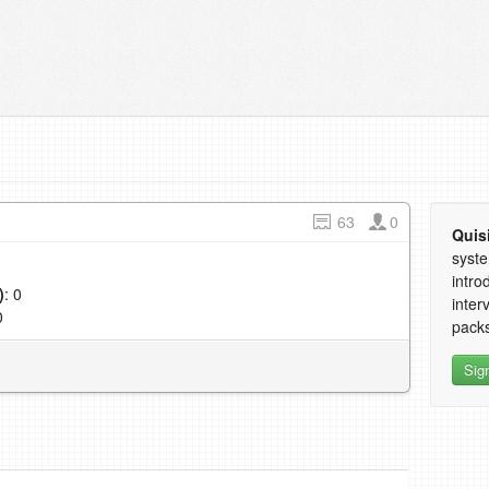
63
0
Quis
syste
intro
)
: 0
inter
0
packs
Sig