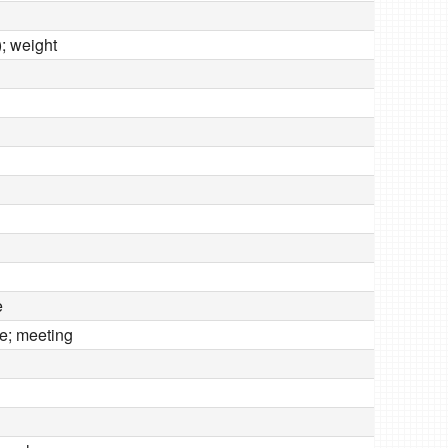
); weight
e
e; meeting