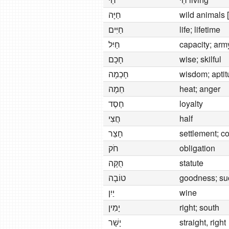
חַיָּה
wild animals [
חַיִּים
life; lifetime
חַיִל
capacity; arm
חָכָם
wise; skilful
חָכְמָה
wisdom; apti
חֵמָה
heat; anger
חֶסֶד
loyalty
חֲצִי
half
חָצֵר
settlement; c
חֹק
obligation
חֻקָּה
statute
טוֹבָה
goodness; su
יַיִן
wine
יָמִין
right; south
יָשָׁר
straight, right