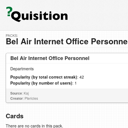
PACKS:
Bel Air Internet Office Personne
Bel Air Internet Office Personnel
Departments
Popularity (by total correct streak)
: 42
Popularity (by number of users)
: 1
Source
: Kaj
Creator
: Ptericles
Cards
There are no cards in this pack.