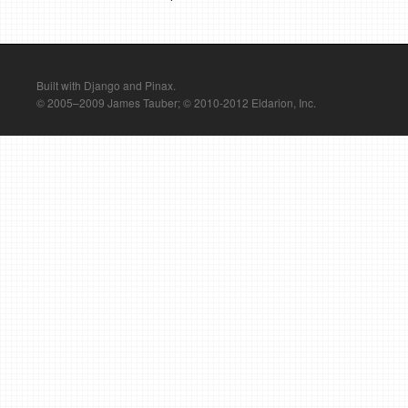
Built with Django and Pinax.
© 2005–2009 James Tauber; © 2010-2012 Eldarion, Inc.