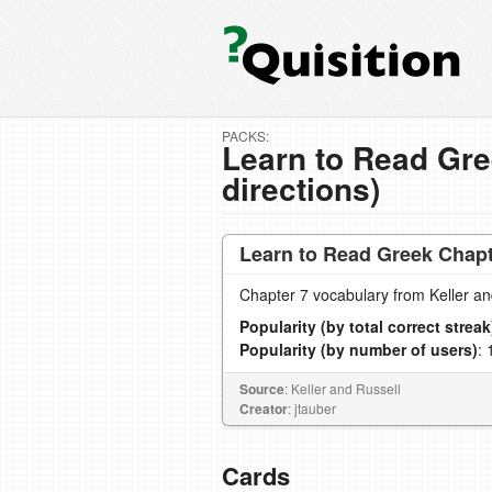
PACKS:
Learn to Read Gre
directions)
Learn to Read Greek Chapte
Chapter 7 vocabulary from Keller a
Popularity (by total correct streak
Popularity (by number of users)
: 
Source
: Keller and Russell
Creator
: jtauber
Cards