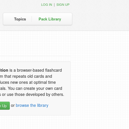
|
LOG IN
SIGN UP
Topics
Pack Library
ition
is a browser-based flashcard
m that repeats old cards and
duces new ones at optimal time
vals. You can create your own card
 or use those developed by others.
or
browse the library
n Up