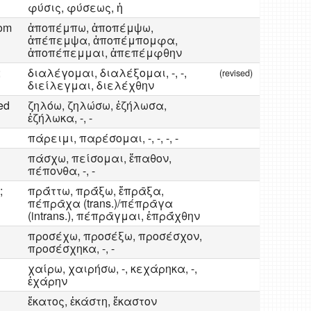
φύσις, φύσεως, ἡ
rom
ἀποπέμπω, ἀποπέμψω,
ἀπέπεμψα, ἀποπέμπομφα,
ἀποπέπεμμαι, ἀπεπέμφθην
;
διαλέγομαι, διαλέξομαι, -, -,
(revised)
διείλεγμαι, διελέχθην
ed
ζηλόω, ζηλώσω, ἐζήλωσα,
ἐζήλωκα, -, -
πάρειμι, παρέσομαι, -, -, -, -
πάσχω, πείσομαι, ἔπαθον,
πέπονθα, -, -
;
πρᾱ́ττω, πρᾱ́ξω, ἔπρᾱξα,
πέπρᾱχα (trans.)/πέπρᾱγα
(intrans.), πέπρᾱγμαι, ἐπρᾱ́χθην
προσέχω, προσέξω, προσέσχον,
προσέσχηκα, -, -
χαίρω, χαιρήσω, -, κεχάρηκα, -,
ἐχάρην
ἔκατος, ἑκάστη, ἕκαστον