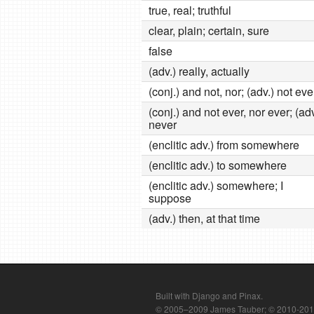
true, real; truthful
clear, plain; certain, sure
false
(adv.) really, actually
(conj.) and not, nor; (adv.) not ev
(conj.) and not ever, nor ever; (adv
never
(enclitic adv.) from somewhere
(enclitic adv.) to somewhere
(enclitic adv.) somewhere; I
suppose
(adv.) then, at that time
Built with Django and Pinax.
© 2005–2009 James Tauber; © 2010-2012 