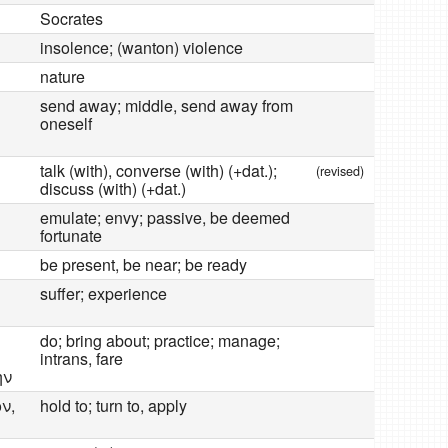
Socrates
insolence; (wanton) violence
nature
send away; middle, send away from
oneself
talk (with), converse (with) (+dat.);
(revised)
discuss (with) (+dat.)
emulate; envy; passive, be deemed
fortunate
be present, be near; be ready
suffer; experience
do; bring about; practice; manage;
intrans, fare
ην
ν,
hold to; turn to, apply