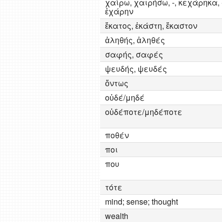
χαίρω, χαιρήσω, -, κεχάρηκα, 
ἐχάρην
ἔκατος, ἑκάστη, ἕκαστον
ἀληθής, ἀληθές
σαφής, σαφές
ψευδής, ψευδές
ὄντως
οὐδέ/μηδέ
οὐδέποτε/μηδέποτε
ποθέν
ποι
που
τότε
mind; sense; thought
wealth