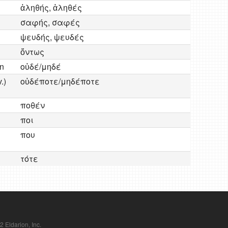
ἀληθής, ἀληθές
σαφής, σαφές
ψευδής, ψευδές
ὄντως
en
οὐδέ/μηδέ
.)
οὐδέποτε/μηδέποτε
ποθέν
ποι
που
τότε
Eldarion, Inc.