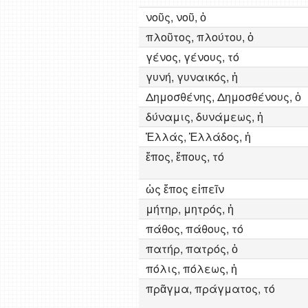
νοῦς, νοῦ, ὁ
πλοῦτος, πλούτου, ὁ
γένος, γένους, τό
γυνή, γυναικός, ἡ
Δημοσθένης, Δημοσθένους, ὁ
δύναμις, δυνάμεως, ἡ
Ἑλλάς, Ἑλλάδος, ἡ
ἔπος, ἔπους, τό
ὡς ἔπος εἰπεῖν
μήτηρ, μητρός, ἡ
πάθος, πάθους, τό
πατήρ, πατρός, ὁ
πόλις, πόλεως, ἡ
πρᾶγμα, πράγματος, τό