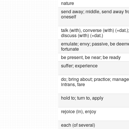
nature
send away; middle, send away f
oneself
talk (with), converse (with) (+dat.)
discuss (with) (+dat.)
emulate; envy; passive, be deem
fortunate
be present, be near; be ready
suffer; experience
do; bring about; practice; manage
intrans, fare
hold to; turn to, apply
rejoice (in), enjoy
each (of several)