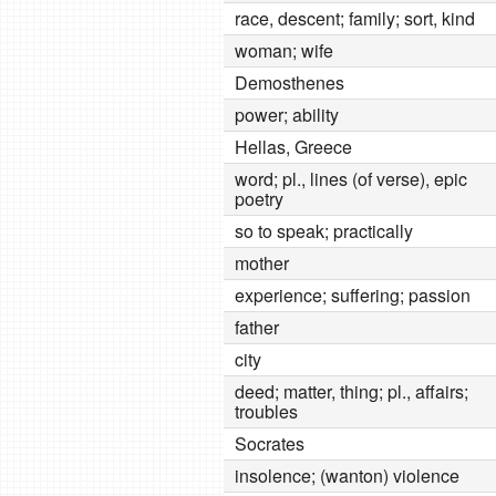
race, descent; family; sort, kind
woman; wife
Demosthenes
power; ability
Hellas, Greece
word; pl., lines (of verse), epic
poetry
so to speak; practically
mother
experience; suffering; passion
father
city
deed; matter, thing; pl., affairs;
troubles
Socrates
insolence; (wanton) violence