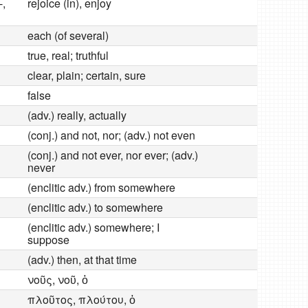
-,
rejoice (in), enjoy
each (of several)
true, real; truthful
clear, plain; certain, sure
false
(adv.) really, actually
(conj.) and not, nor; (adv.) not even
(conj.) and not ever, nor ever; (adv.)
never
(enclitic adv.) from somewhere
(enclitic adv.) to somewhere
(enclitic adv.) somewhere; I
suppose
(adv.) then, at that time
νοῦς, νοῦ, ὁ
πλοῦτος, πλούτου, ὁ