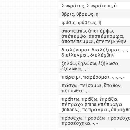
Σωκράτης, Σωκράτους, ὁ
ὕβρις, ὕβρεως, ἡ
φύσις, φύσεως, ἡ
ἀποπέμπω, ἀποπέμψω,
ἀπέπεμψα, ἀποπέμπομφα,
ἀποπέπεμμαι, ἀπεπέμφθην
διαλέγομαι, διαλέξομαι, -, -,
διείλεγμαι, διελέχθην
ζηλόω, ζηλώσω, ἐζήλωσα,
ἐζήλωκα, -, -
πάρειμι, παρέσομαι, -, -, -, -
πάσχω, πείσομαι, ἔπαθον,
πέπονθα, -, -
πρᾱ́ττω, πρᾱ́ξω, ἔπρᾱξα,
πέπρᾱχα (trans.)/πέπρᾱγα
(intrans.), πέπρᾱγμαι, ἐπρᾱ́χθ
προσέχω, προσέξω, προσέσχο
προσέσχηκα, -, -