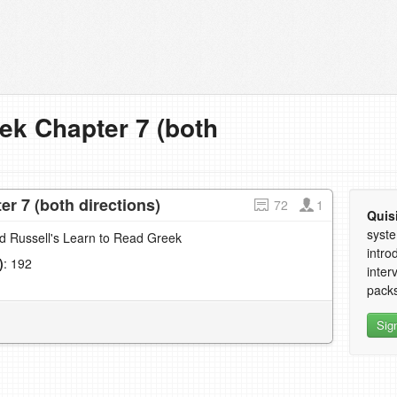
ek Chapter 7 (both
r 7 (both directions)
72
1
Quis
syste
nd Russell's Learn to Read Greek
intro
)
: 192
inter
1
packs
Sig