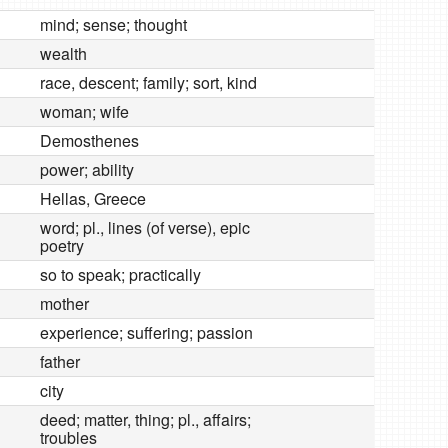
mind; sense; thought
wealth
race, descent; family; sort, kind
woman; wife
Demosthenes
power; ability
Hellas, Greece
word; pl., lines (of verse), epic
poetry
so to speak; practically
mother
experience; suffering; passion
father
city
deed; matter, thing; pl., affairs;
troubles