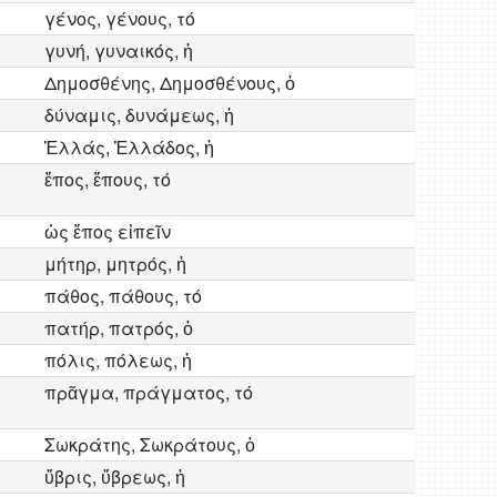
γένος, γένους, τό
γυνή, γυναικός, ἡ
Δημοσθένης, Δημοσθένους, ὁ
δύναμις, δυνάμεως, ἡ
Ἑλλάς, Ἑλλάδος, ἡ
ἔπος, ἔπους, τό
ὡς ἔπος εἰπεῖν
μήτηρ, μητρός, ἡ
πάθος, πάθους, τό
πατήρ, πατρός, ὁ
πόλις, πόλεως, ἡ
πρᾶγμα, πράγματος, τό
Σωκράτης, Σωκράτους, ὁ
ὕβρις, ὕβρεως, ἡ