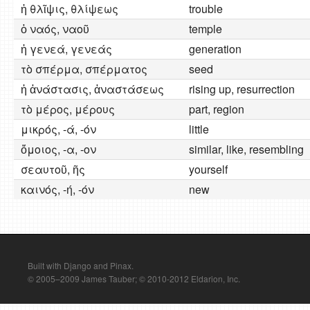
ἡ θλῖψις, θλίψεως
trouble
ὁ ναός, ναοῦ
temple
ἡ γενεά, γενεάς
generation
τὸ σπέρμα, σπέρματος
seed
ἡ ἀνάστασις, ἀναστάσεως
rising up, resurrection
τὸ μέρος, μέρους
part, region
μικρός, -ά, -όν
little
ὅμοιος, -α, -ον
similar, like, resembling
σεαυτοῦ, ῆς
yourself
καινός, -ή, -όν
new
Built with Django and Pinax.
© 2005–2009 James Tauber; © 2010-2012 Eldarion, Inc.