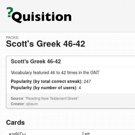
PACKS:
Scott's Greek 46-42
Scott's Greek 46-42
Vocabulary featured 46 to 42 times in the GNT
Popularity (by total correct streak)
: 247
Popularity (by number of users)
: 4
Source
: "Reading New Testament Greek"
Creator
: cjbaum
Cards
καθίζω
I sit