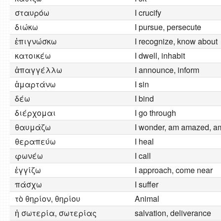
σταυρόω
I crucify
διώκω
I pursue, persecute
ἐπιγνώσκω
I recognize, know about
κατοικέω
I dwell, inhabit
ἀπαγγέλλω
I announce, inform
ἁμαρτάνω
I sin
δέω
I bind
διέρχομαι
I go through
θαυμάζω
I wonder, am amazed, a
θεραπεύω
I heal
φωνέω
I call
ἐγγίζω
I approach, come near
πάσχω
I suffer
τὸ θηρίον, θηρίου
Animal
ἡ σωτερία, σωτερίας
salvation, deliverance