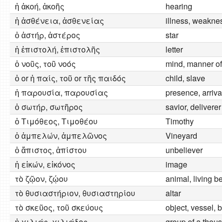
ἡ ἀκοή, ἀκοῆς
hearing
ἡ ἀσθένεια, ἀσθενείας
illness, weakness
ὁ ἀστήρ, ἀστέρος
star
ἡ ἐπιστολή, ἐπιστολῆς
letter
ὁ νοῦς, τοῦ νοός
mind, manner of
ὁ or ἡ παίς, τοῦ or τῆς παιδός
child, slave
ἡ παρουσία, παρουσίας
presence, arriva
ὁ σωτήρ, σωτῆρος
savior, deliverer
ὁ Τιμόθεος, Τιμοθέου
Timothy
ὁ ἀμπελών, ἀμπελῶνος
Vineyard
ὁ ἄπιστος, ἀπίστου
unbeliever
ἡ εἰκών, εἰκόνος
image
τὸ ζῷον, ζῴου
animal, living b
τὸ θυσιαστήριον, θυσιαστηρίου
altar
τὸ σκεῦος, τοῦ σκεύους
object, vessel, 
ἡ χιλιάς, χιλιάδος
group of a thou