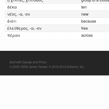
δέκα
ten
νέος, -α, -ον
new
διότι
because
ἐλεύθερος, -α, -ον
free
πέραν
across
Built with Django and Pinax.
© 2005–2009 James Tauber; © 2010-2012 Eldarion, Inc.