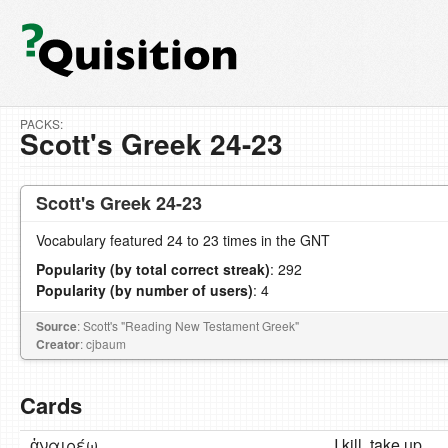
PACKS:
Scott's Greek 24-23
Scott's Greek 24-23
Vocabulary featured 24 to 23 times in the GNT
Popularity (by total correct streak)
: 292
Popularity (by number of users)
: 4
Source
: Scott's "Reading New Testament Greek"
Creator
: cjbaum
Cards
ἀναιρέω
I kill, take up