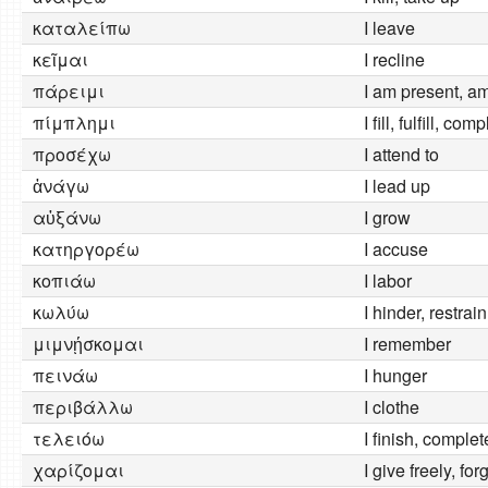
καταλείπω
I leave
κεῖμαι
I recline
πάρειμι
I am present, a
πίμπλημι
I fill, fulfill, com
προσέχω
I attend to
ἀνάγω
I lead up
αὐξάνω
I grow
κατηργορέω
I accuse
κοπιάω
I labor
κωλύω
I hinder, restrain
μιμνῄσκομαι
I remember
πεινάω
I hunger
περιβάλλω
I clothe
τελειόω
I finish, complet
χαρίζομαι
I give freely, for