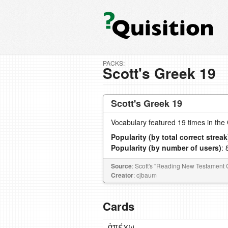
PACKS:
Scott's Greek 19
Scott's Greek 19
Vocabulary featured 19 times in th
Popularity (by total correct streak
Popularity (by number of users)
: 
Source
: Scott's "Reading New Testament 
Creator
: cjbaum
Cards
ἀπέχω