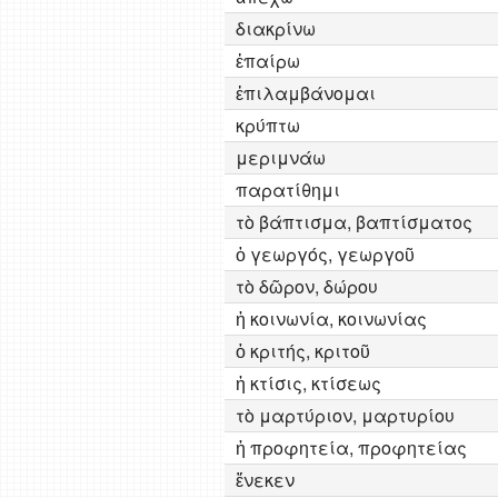
διακρίνω
ἐπαίρω
ἐπιλαμβάνομαι
κρύπτω
μεριμνάω
παρατίθημι
τὸ βάπτισμα, βαπτίσματος
ὁ γεωργός, γεωργοῦ
τὸ δῶρον, δώρου
ἡ κοινωνία, κοινωνίας
ὁ κριτής, κριτοῦ
ἡ κτίσις, κτίσεως
τὸ μαρτύριον, μαρτυρίου
ἡ προφητεία, προφητείας
ἕνεκεν