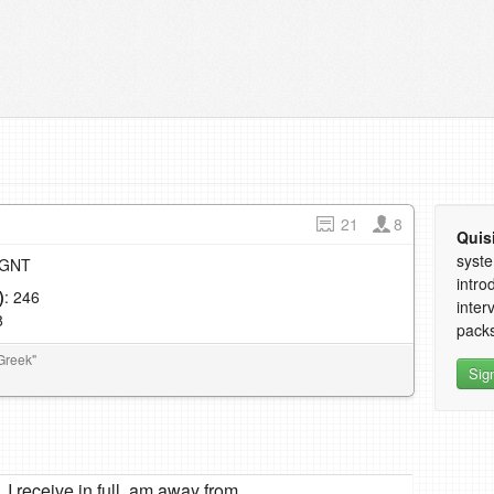
21
8
Quis
syste
e GNT
intro
)
: 246
inter
8
packs
Greek"
Sig
I receive in full, am away from