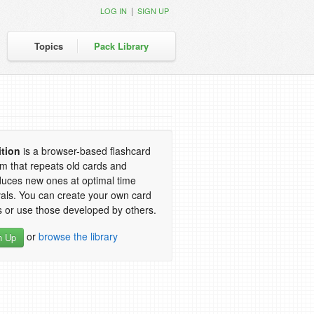
|
LOG IN
SIGN UP
Topics
Pack Library
ition
is a browser-based flashcard
m that repeats old cards and
duces new ones at optimal time
vals. You can create your own card
 or use those developed by others.
or
browse the library
n Up