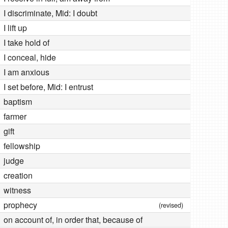
I discriminate, Mid: I doubt
I lift up
I take hold of
I conceal, hide
I am anxious
I set before, Mid: I entrust
baptism
farmer
gift
fellowship
judge
creation
witness
prophecy
(revised)
on account of, in order that, because of