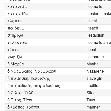
καταντάω
I come to
καταρτίζω
I restore, ma
κλέπτω
I steal
παιδεύω
I teach
στηρίζω
I establish
τελευτάω
I come to an 
τύπτω
I beat
χωρίζω
I separate
ἡ Μάρθα
Martha
ὁ Ναζωραῖος, Ναζωραῖου
Nazarene
ἡ παιδίσκη, παιδίσκης
slave girl
ἡ παράδοσις, παραδόσεως
tradition
ὁ Σιλας, Σιλᾶ
Silas
ὁ Τίτος, Τίτου
Titus
ὁ τρόπος, τρόπου
manner