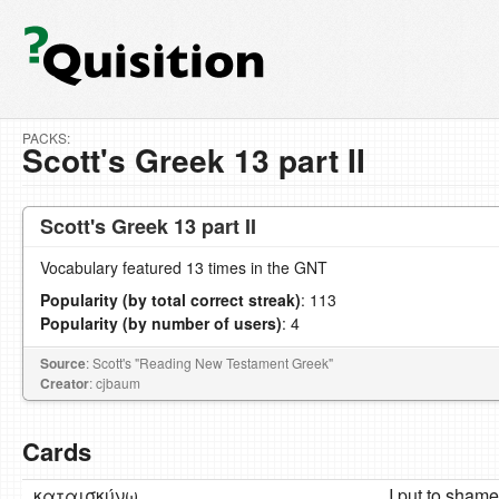
PACKS:
Scott's Greek 13 part II
Scott's Greek 13 part II
Vocabulary featured 13 times in the GNT
Popularity (by total correct streak)
: 113
Popularity (by number of users)
: 4
Source
: Scott's "Reading New Testament Greek"
Creator
: cjbaum
Cards
καταισκύνω
I put to shame