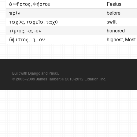
ὁ Φῆστος, Φήστου
Festus
πρίν
before
ταχύς, ταχεῖα, ταχύ
swift
τίμιος, -α, -ον
honored
ὕψιστος, -η, -ον
highest, Most
Built with Django and Pinax.
© 2005–2009 James Tauber; © 2010-2012 Eldarion, Inc.