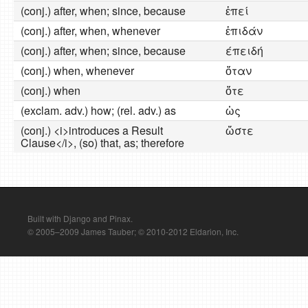
(conj.) after, when; since, because
ἐπεί
(conj.) after, when, whenever
ἐπιδάν
(conj.) after, when; since, because
έπειδή
(conj.) when, whenever
ὅταν
(conj.) when
ὅτε
(exclam. adv.) how; (rel. adv.) as
ὡς
(conj.) <i>introduces a Result
ὥστε
Clause</i>, (so) that, as; therefore
Built with Django and Pinax.
© 2005–2009 James Tauber; © 2010-2012 Eldarion, Inc.