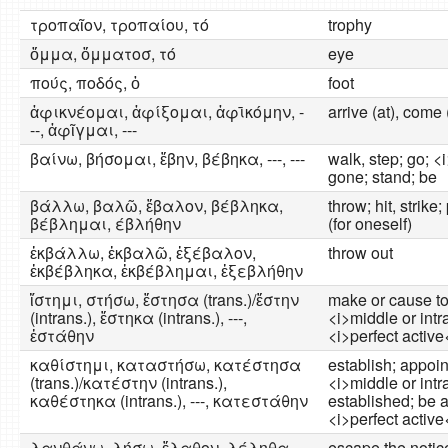
τροπαῖον, τροπαίου, τό
trophy
ὄμμα, ὄμματοσ, τό
eye
πούς, ποδός, ὁ
foot
ἀφικνέομαι, ἀφίξομαι, ἀφῑκόμην, -
arrive (at), come 
--, ἀφῖγμαι, ---
βαίνω, βήσομαι, ἔβην, βέβηκα, ---, ---
walk, step; go; <
gone; stand; be
βάλλω, βαλῶ, ἔβαλον, βέβληκα,
throw; hit, strike
βέβλημαι, έβλήθην
(for oneself)
ἐκβάλλω, ἐκβαλῶ, ἐξέβαλον,
throw out
ἐκβέβληκα, ἐκβέβλημαι, ἐξεβλήθην
ἵστημι, στήσω, ἔστησα (trans.)/ἔστην
make or cause to
(intrans.), ἕστηκα (intrans.), ---,
<i>middle or intr
ἐστάθην
<i>perfect active
καθίστημι, καταστήσω, κατέστησα
establish; appoint
(trans.)/κατέστην (intrans.),
<i>middle or intr
καθέστηκα (intrans.), ---, κατεστάθην
established; be 
<i>perfect active<
λανθάνω, λήσω, ἔλαθον, λέληθα,
escape the notice