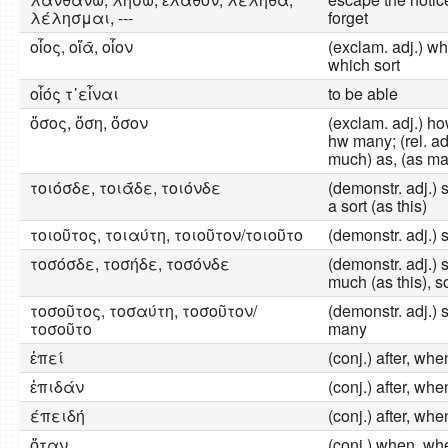
λέλησμαι, ---
forget
οἷος, οἵᾱ, οἷον
(exclam. adj.) what
which sort
οἷός τ᾽εἶναι
to be able
ὅσος, ὅση, ὅσον
(exclam. adj.) h
hw many; (rel. adj
much) as, (as ma
τοιόσδε, τοιᾱ́δε, τοιόνδε
(demonstr. adj.) s
a sort (as this)
τοιοῦτος, τοιαύτη, τοιοῦτον/τοιοῦτο
(demonstr. adj.) 
τοσόσδε, τοσήδε, τοσόνδε
(demonstr. adj.) s
much (as this), s
τοσοῦτος, τοσαύτη, τοσοῦτον/
(demonstr. adj.) 
τοσοῦτο
many
ἐπεί
(conj.) after, wh
ἐπιδάν
(conj.) after, wh
έπειδή
(conj.) after, wh
ὅταν
(conj.) when, wh