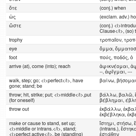
ὅτε
(conj.) when
ὡς
(exclam. adv.) how
ὥστε
(conj.) <i>introd
Clause</i>, (so) t
trophy
τροπαῖον, τροπ
eye
ὄμμα, ὄμματοσ
foot
πούς, ποδός, ὁ
arrive (at), come (into); reach
ἀφικνέομαι, ἀφ
--, ἀφῖγμαι, ---
walk, step; go; <i>perfect</i>, have
βαίνω, βήσομαι, 
gone; stand; be
throw; hit, strike; put; <i>middle</i>,put
βάλλω, βαλῶ, 
(for oneself)
βέβλημαι, έβλ
throw out
ἐκβάλλω, ἐκβα
ἐκβέβληκα, ἐκβ
make or cause to stand, set up;
ἵστημι, στήσω, ἔ
<i>middle or intrans.</i>, stand;
(intrans.), ἕστηκα 
<i>perfect active</i>, be (standing)
ἐστάθην