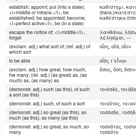
establish; appoint; put (into a state);
καθίστημι, κα
<i>middle or intrans.</i>, be
(trans.)/κατέστην
established; be appointed; become;
καθέστηκα (intr
<i>perfect active</i>, be (in a state)
escape the notice of; <i>middle</i>,
λανθάνω, λήσω
forget
λέλησμαι, ---
(exclam. adj.) what sort of; (rel. adj.) of
οἷος, οἵᾱ, οἷον
which sort
to be able
οἷός τ᾽εἶναι
(exclam. adj.) how great, how much,
ὅσος, ὅση, ὅσον
hw many; (rel. adj.) (as great) as, (as
much) as, (as many) as
(demonstr. adj.) such (as this), of such
τοιόσδε, τοιᾱ́δ
a sort (as this)
(demonstr. adj.) such, of such a sort
τοιοῦτος, τοιαύ
(demonstr. adj.) so great (as this), so
τοσόσδε, τοσήδ
much (as this), so many (as this)
(demonstr. adj.) so great, so much, so
τοσοῦτος, τοσα
many
τοσοῦτο