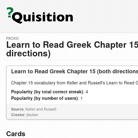
PACKS:
Learn to Read Greek Chapter 15
directions)
Learn to Read Greek Chapter 15 (both direction
Chapter 15 vocabulary from Keller and Russell's Learn to Read 
Popularity (by total correct streak)
: 4
Popularity (by number of users)
: 1
Source
: Keller and Russell
Creator
: jtauber
Cards