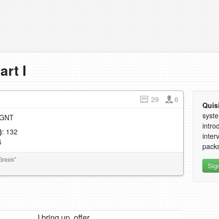
art I
29
6
Quis
syste
e GNT
intro
)
: 132
inter
6
packs
Greek"
Sig
I bring up, offer