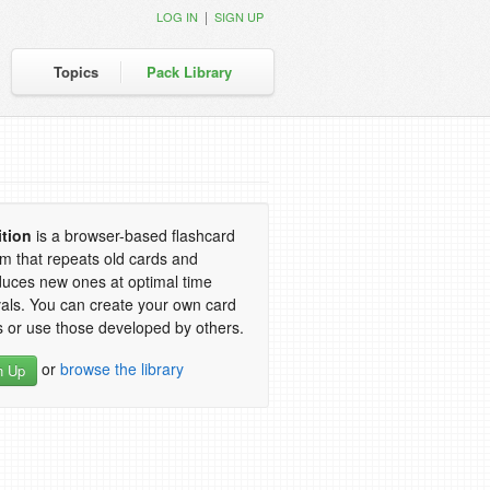
|
LOG IN
SIGN UP
Topics
Pack Library
ition
is a browser-based flashcard
m that repeats old cards and
duces new ones at optimal time
vals. You can create your own card
 or use those developed by others.
or
browse the library
n Up