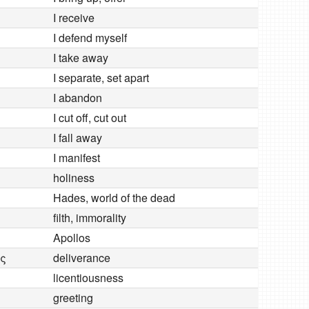
I receive
I defend myself
I take away
I separate, set apart
I abandon
I cut off, cut out
I fall away
I manifest
holiness
Hades, world of the dead
filth, immorality
Apollos
ς
deliverance
licentiousness
greeting