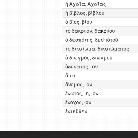
ἡ Ἀχαΐα, Ἀχαΐας
ἡ βίβλος, βίβλου
ὁ βίος, βίου
τὸ δάκρυον, δακρύου
ὁ δεσπότης, δεσπότοῦ
τὸ δικαίωμα, δικαιώματος
ὁ διωγμός, διωγμοῦ
ἀδύνατος, -ον
ἅμα
ἄνομος, -ον
ἔνατος, -η, -ον
ἔνοχος, -ον
ἐντεῦθεν