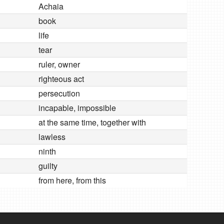
Achaia
book
life
tear
ruler, owner
righteous act
persecution
incapable, impossible
at the same time, together with
lawless
ninth
guilty
from here, from this