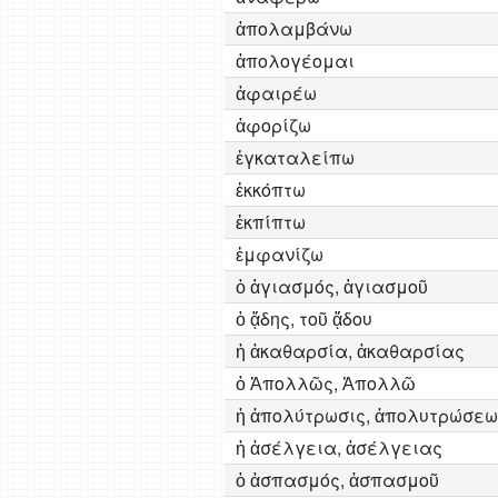
ἀπολαμβάνω
ἀπολογέομαι
ἀφαιρέω
ἀφορίζω
ἐγκαταλείπω
ἐκκόπτω
ἐκπίπτω
ἐμφανίζω
ὁ ἁγιασμός, ἁγιασμοῦ
ὁ ᾅδης, τοῦ ᾅδου
ἡ ἀκαθαρσία, ἀκαθαρσίας
ὁ Ἀπολλῶς, Ἀπολλῶ
ἡ ἀπολύτρωσις, ἀπολυτρώσεω
ἡ ἀσέλγεια, ἀσέλγειας
ὁ ἀσπασμός, ἀσπασμοῦ