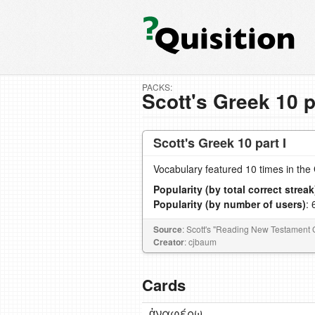
PACKS:
Scott's Greek 10 p
Scott's Greek 10 part I
Vocabulary featured 10 times in th
Popularity (by total correct streak
Popularity (by number of users)
: 
Source
: Scott's "Reading New Testament 
Creator
: cjbaum
Cards
ἀναφέρω