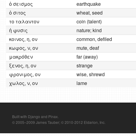
ὁ σεισμος
earthquake
ὁ σιτος
wheat, seed
το ταλαντον
coin (talent)
ἡ φυσις
nature; kind
κοινος, η, ον
common, defiled
κωφος, ν, ον
mute, deaf
μακρόθεν
far (away)
ξενος, η, ον
strange
φρονιμος, ον
wise, shrewd
χωλος, ν, ον
lame
Built with Django and Pinax.
© 2005–2009 James Tauber; © 2010-2012 Eldarion, Inc.