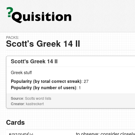
PACKS:
Scott's Greek 14 II
Scott's Greek 14 II
Greek stuff
Popularity (by total correct streak)
: 27
Popularity (by number of users)
: 1
Source
: Scotts word lists
Creator
: kastreckert
Cards
κατανοέω
to observe; consider closel