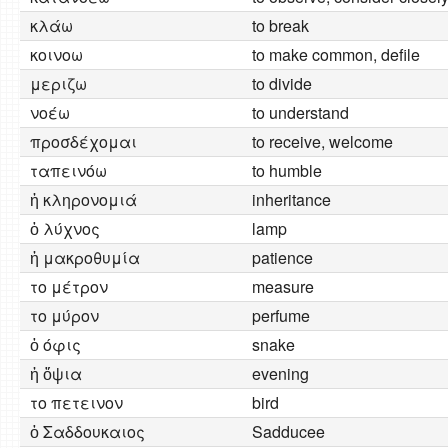
κλάω
to break
κοινοω
to make common, defile
μεριζω
to divide
νοέω
to understand
προσδέχομαι
to receive, welcome
ταπεινόω
to humble
ἡ κληρονομιά
inheritance
ὁ λύχνος
lamp
ἡ μακροθυμία
patience
το μέτρον
measure
το μύρον
perfume
ὁ όφις
snake
ἡ ὄψια
evening
το πετεινον
bird
ὁ Σαδδουκαιος
Sadducee