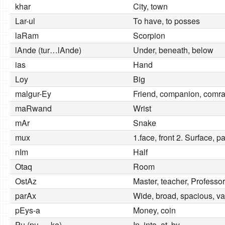
khar
City, town
Lar-ul
To have, to posses
laRam
Scorpion
lAnde (tur…lAnde)
Under, beneath, below
ias
Hand
Loy
Big
malgur-Ey
Friend, companion, comr
maRwand
Wrist
mAr
Snake
mux
1.face, front 2. Surface, p
nIm
Half
Otaq
Room
OstAz
Master, teacher, Professor
parAx
Wide, broad, spacious, va
pEys-a
Money, coin
Pu (pu…..ke)
In, into, at, by