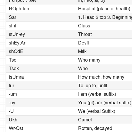
ROgh-tun
Hospital (place of health)
Sar
1. Head 2.top 3. Beginnin
sinf
Class
stUn-ey
Throat
shEytAn
Devil
shOdE
Milk
Tso
Who many
Tsok
Who
tsUmra
How much, how many
tur
To, up to, until
-um
I am (verbal suffix)
-uy
You (pl) are (verbal suffix)
-U
We (verbal Suffix)
Ukh
Camel
Wr-Ost
Rotten, decayed