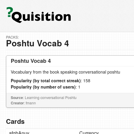
PACKS:
Poshtu Vocab 4
Poshtu Vocab 4
Vocabulary from the book speaking conversational poshtu
Popularity (by total correct streak)
: 158
Popularity (by number of users)
: 1
Source
: Learning conversational Poshtu
Creator
: fmann
Cards
afghAnuy
Currency