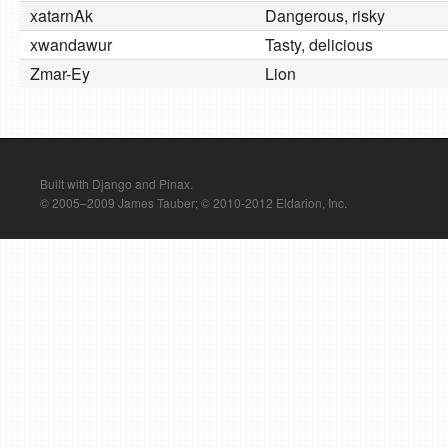
xatarnAk
Dangerous, risky
xwandawur
Tasty, delicious
Zmar-Ey
Lion
Built with Django and Pinax.
© 2005–2009 James Tauber; © 2010-2012 Eldarion, Inc.