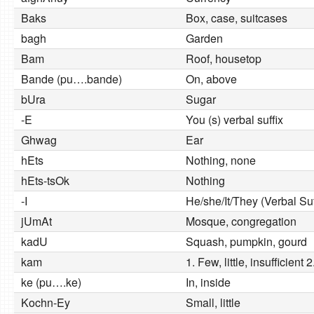
Baks
Box, case, suitcases
bagh
Garden
Bam
Roof, housetop
Bande (pu….bande)
On, above
bUra
Sugar
-E
You (s) verbal suffix
Ghwag
Ear
hEts
Nothing, none
hEts-tsOk
Nothing
-I
He/she/It/They (Verbal Suf
jUmAt
Mosque, congregation
kadU
Squash, pumpkin, gourd
kam
1. Few, little, insufficient 
ke (pu….ke)
In, inside
Kochn-Ey
Small, little