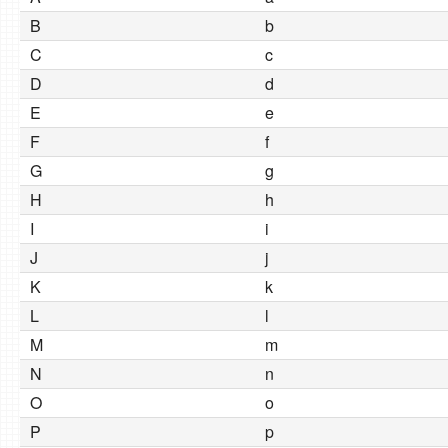
B
b
C
c
D
d
E
e
F
f
G
g
H
h
I
i
J
j
K
k
L
l
M
m
N
n
O
o
P
p