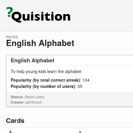
PACKS:
English Alphabet
English Alphabet
To help young kids learn the alphabet
Popularity (by total correct streak)
: 104
Popularity (by number of users)
: 35
Source
: Steve Lewis
Creator
: spiritmech
Cards
A
a