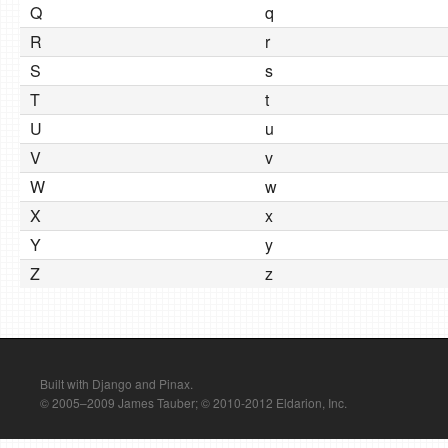
Q
q
R
r
S
s
T
t
U
u
V
v
W
w
X
x
Y
y
Z
z
Built with Django and Pinax.
© 2005–2009 James Tauber; © 2010-2012 Eldarion, Inc.