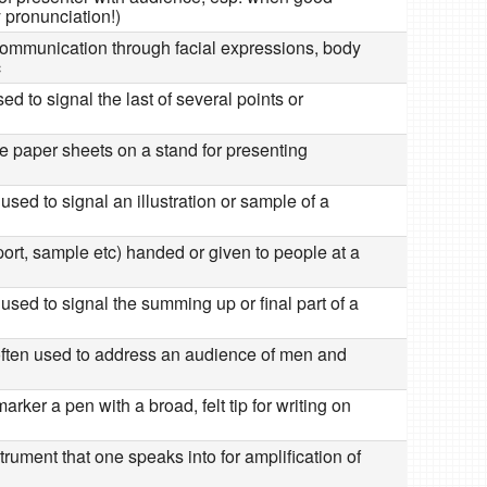
y pronunciation!)
communication through facial expressions, body
c
ed to signal the last of several points or
ge paper sheets on a stand for presenting
used to signal an illustration or sample of a
port, sample etc) handed or given to people at a
used to signal the summing up or final part of a
often used to address an audience of men and
arker a pen with a broad, felt tip for writing on
nstrument that one speaks into for amplification of