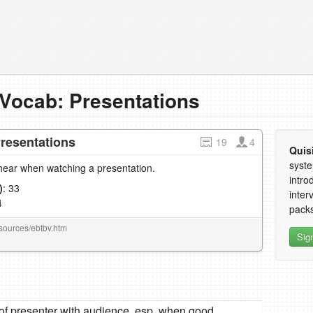
Vocab: Presentations
resentations
19
4
Quis
syste
hear when watching a presentation.
intro
)
: 33
inter
4
packs
esources/ebtbv.htm
Sig
p of presenter with audience, esp. when good