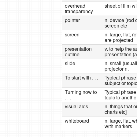
overhead
sheet of film w
transparency
pointer
n. device (rod 
screen etc
screen
n. large, flat, 
are projected
presentation
v. to help the
outline
presentation (a
slide
n. small (usua
projector n.
To start with . . .
Typical phrase 
subject or topi
Turning now to
Typical phrase
. . .
topic to anothe
visual aids
n. things that 
charts etc]
whiteboard
n. large, flat,
with markers