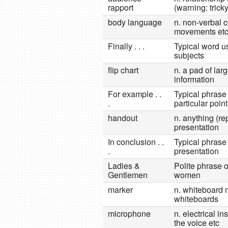
rapport
(warning: trick
body language
n. non-verbal 
movements et
Finally . . .
Typical word us
subjects
flip chart
n. a pad of lar
information
For example . .
Typical phrase 
.
particular point
handout
n. anything (re
presentation
In conclusion . .
Typical phrase 
.
presentation
Ladies &
Polite phrase 
Gentlemen
women
marker
n. whiteboard m
whiteboards
microphone
n. electrical i
the voice etc