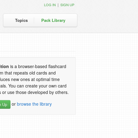
|
LOG IN
SIGN UP
Topics
Pack Library
ition
is a browser-based flashcard
m that repeats old cards and
duces new ones at optimal time
vals. You can create your own card
 or use those developed by others.
or
browse the library
n Up