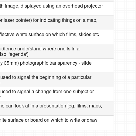
ith image, displayed using an overhead projector
or laser pointer) for indicating things on a map,
reflective white surface on which films, slides etc
 audience understand where one is in a
lso: 'agenda')
lly 35mm) photographic transparency - slide
used to signal the beginning of a particular
c
 used to signal a change from one subject or
r
one can look at in a presentation [eg: films, maps,
 white surface or board on which to write or draw