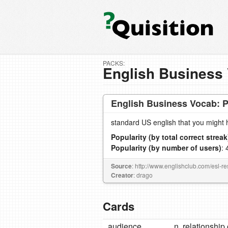
PACKS:
English Business 
English Business Vocab: P
standard US english that you might 
Popularity (by total correct streak
Popularity (by number of users)
: 
Source
: http://www.englishclub.com/esl-r
Creator
: drago
Cards
audience
n. relationshi