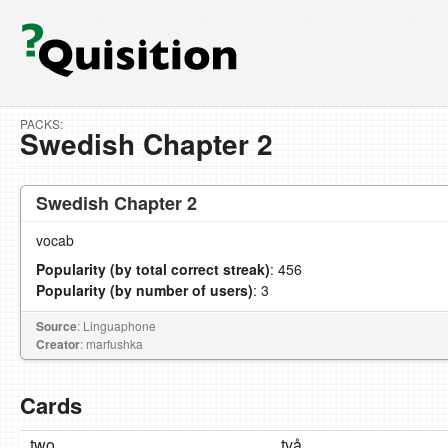
PACKS:
Swedish Chapter 2
Swedish Chapter 2
vocab
Popularity (by total correct streak)
: 456
Popularity (by number of users)
: 3
Source
: Linguaphone
Creator
: marfushka
Cards
two
två