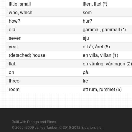
little, small
liten, litet (*)
who, which
som
how?
hur?
old
gammal, gammalt (*)
seven
sju
year
ett år, året (5)
(detached) house
en villa, villan (1)
flat
en våning, våningen (2)
on
på
three
tre
room
ett rum, rummet (5)
Built with Django and Pinax.
© 2005–2009 James Tauber; © 2010-2012 Eldarion, Inc.