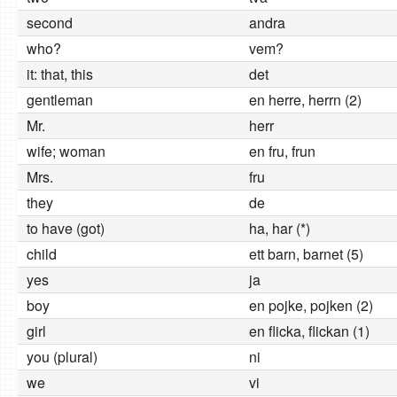
second
andra
who?
vem?
it: that, this
det
gentleman
en herre, herrn (2)
Mr.
herr
wife; woman
en fru, frun
Mrs.
fru
they
de
to have (got)
ha, har (*)
child
ett barn, barnet (5)
yes
ja
boy
en pojke, pojken (2)
girl
en flicka, flickan (1)
you (plural)
ni
we
vi