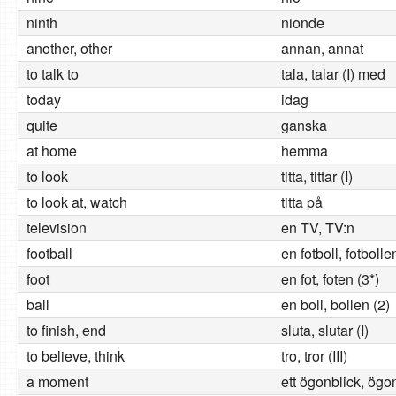
ninth
nionde
another, other
annan, annat
to talk to
tala, talar (I) med
today
idag
quite
ganska
at home
hemma
to look
titta, tittar (I)
to look at, watch
titta på
television
en TV, TV:n
football
en fotboll, fotbolle
foot
en fot, foten (3*)
ball
en boll, bollen (2)
to finish, end
sluta, slutar (I)
to believe, think
tro, tror (III)
a moment
ett ögonblick, ögo