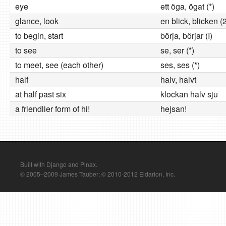
eye
ett öga, ögat (*)
glance, look
en blick, blicken (
to begin, start
börja, börjar (I)
to see
se, ser (*)
to meet, see (each other)
ses, ses (*)
half
halv, halvt
at half past six
klockan halv sju
a friendlier form of hi!
hejsan!
Built with Django and Pinax.
© 2005–2009 James Tauber; © 2010-2012 Eldarion, Inc.