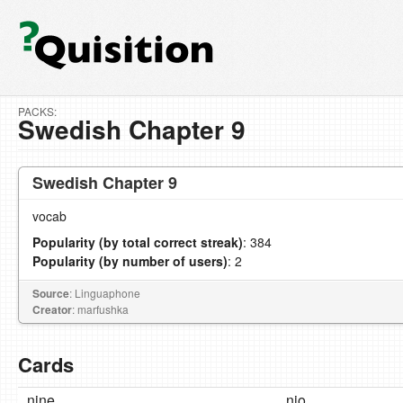
PACKS:
Swedish Chapter 9
Swedish Chapter 9
vocab
Popularity (by total correct streak)
: 384
Popularity (by number of users)
: 2
Source
: Linguaphone
Creator
: marfushka
Cards
nine
nio