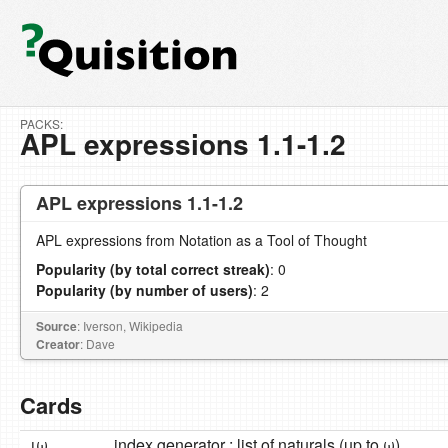
PACKS:
APL expressions 1.1-1.2
APL expressions 1.1-1.2
APL expressions from Notation as a Tool of Thought
Popularity (by total correct streak)
: 0
Popularity (by number of users)
: 2
Source
: Iverson, Wikipedia
Creator
: Dave
Cards
ιω
index generator : list of naturals (up to ω)