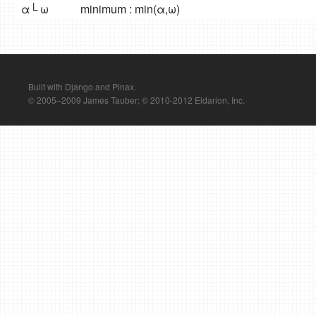
α└ ω
minimum : min(α,ω)
Built with Django and Pinax.
© 2005–2009 James Tauber; © 2010-2012 Eldarion, Inc.