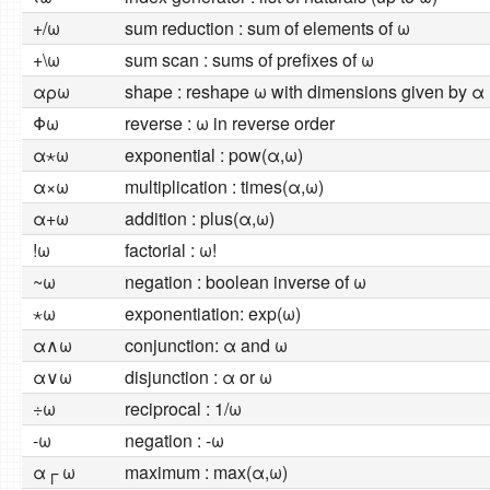
+/ω
sum reduction : sum of elements of ω
+\ω
sum scan : sums of prefixes of ω
αρω
shape : reshape ω with dimensions given by α
Φω
reverse : ω in reverse order
α⋆ω
exponential : pow(α,ω)
α×ω
multiplication : times(α,ω)
α+ω
addition : plus(α,ω)
!ω
factorial : ω!
~ω
negation : boolean inverse of ω
⋆ω
exponentiation: exp(ω)
α∧ω
conjunction: α and ω
α∨ω
disjunction : α or ω
÷ω
reciprocal : 1/ω
-ω
negation : -ω
α┌ ω
maximum : max(α,ω)