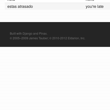
estas atrasado
you're late
Built with Django and Pinax.
© 2005–2009 James Tauber; © 2010-2012 Eldarion, Inc.