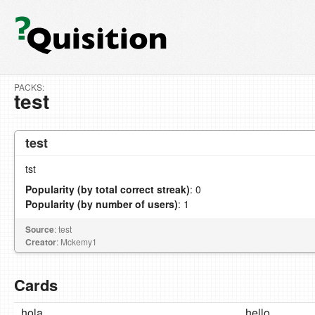
PACKS:
test
test
tst
Popularity (by total correct streak)
: 0
Popularity (by number of users)
: 1
Source
: test
Creator
: Mckemy1
Cards
hola
hello