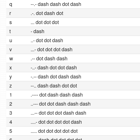
q
--.- dash dash dot dash
r
.-. dot dash dot
s
... dot dot dot
t
- dash
u
..- dot dot dash
v
...- dot dot dot dash
w
.-- dot dash dash
x
-..- dash dot dot dash
y
-.-- dash dot dash dash
z
--.. dash dash dot dot
1
.---- dot dash dash dash
2
..--- dot dot dash dash dash
3
...-- dot dot dot dash dash
4
....- dot dot dot dot dash
5
..... dot dot dot dot dot
6
-.... dash dot dot dot dot