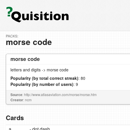
PACKS:
morse code
morse code
letters and digits -> morse code
Popularity (by total correct streak)
: 80
Popularity (by number of users)
: 9
Source
: http://www.atlasaviation.com/morse/morse.htm
Creator
: ncm
Cards
a
.- dot dash