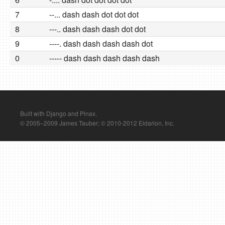
7
--... dash dash dot dot dot
8
---.. dash dash dash dot dot
9
----. dash dash dash dash dot
0
----- dash dash dash dash dash
Built with Django and Pinax.
© 2005–2009 James Tauber; © 2010-2012 Eldarion, Inc.