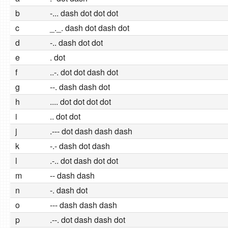
b
-... dash dot dot dot
c
_._. dash dot dash dot
d
-.. dash dot dot
e
. dot
f
..-. dot dot dash dot
g
--. dash dash dot
h
.... dot dot dot dot
i
.. dot dot
j
.--- dot dash dash dash
k
-.- dash dot dash
l
.-.. dot dash dot dot
m
-- dash dash
n
-. dash dot
o
--- dash dash dash
p
.--. dot dash dash dot