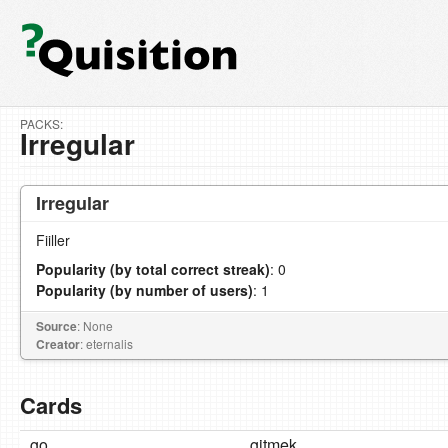
PACKS:
Irregular
Irregular
Fiiller
Popularity (by total correct streak)
: 0
Popularity (by number of users)
: 1
Source
: None
Creator
: eternalis
Cards
go
gitmek