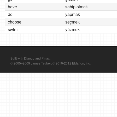
have
sahip olmak
do
yapmak
choose
seçmek
swim
yüzmek
Built with Django and Pinax.
© 2005–2009 James Tauber; © 2010-2012 Eldarion, Inc.