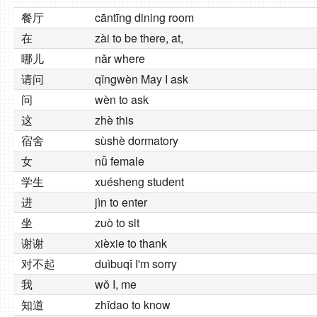
餐厅
cāntīng dining room
在
zài to be there, at,
哪儿
nǎr where
请问
qǐngwèn May I ask
问
wèn to ask
这
zhè this
宿舍
sùshè dormatory
女
nǚ female
学生
xuésheng student
进
jìn to enter
坐
zuò to sit
谢谢
xièxie to thank
对不起
duìbuqǐ I'm sorry
我
wǒ I, me
知道
zhīdao to know