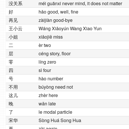
没关系
méi guānxi never mind, it does not matter
好
hǎo good, well, fine
再见
zàijiàn good-bye
王小云
Wáng Xiǎoyún Wang Xiao Yun
小姐
xiǎojiě miss
二
èr two
层
céng story, floor
零
líng zero
四
sì four
号
hào number
不用
búyòng need not
这儿
zhèr here
晚
wǎn late
了
le modal particle
宋华
Sòng Huá Song Hua
再
zài again