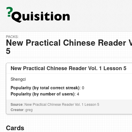
PACKS:
New Practical Chinese Reader V
5
New Practical Chinese Reader Vol. 1 Lesson 5
Shengci
Popularity (by total correct streak)
: 0
Popularity (by number of users)
: 4
Source
: New Practical Chinese Reader Vol. 1 Lesson 5
Creator
: greg
Cards