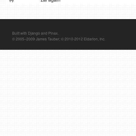
Built with Django and Pinax.
© 2005–2009 James Tauber; © 2010-2012 Eldarion, Inc.