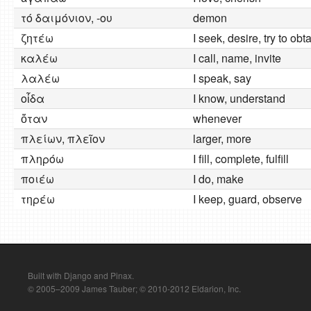
τό δαιμόνιον, -ου
demon
ζητέω
I seek, desire, try to obt
καλέω
I call, name, invite
λαλέω
I speak, say
οἶδα
I know, understand
ὅταν
whenever
πλείων, πλεῖον
larger, more
πληρόω
I fill, complete, fulfill
ποιέω
I do, make
τηρέω
I keep, guard, observe
Built with Django and Pinax.
© 2005–2009 James Tauber; © 2010-2012 Eldarion, Inc.