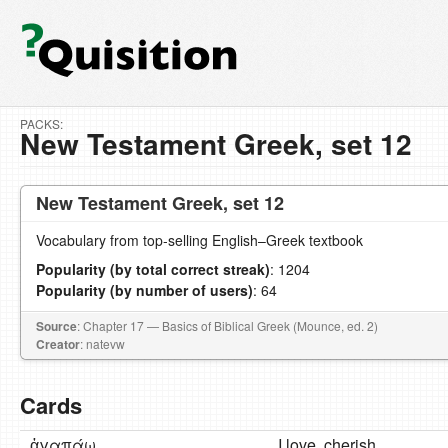
PACKS:
New Testament Greek, set 12
New Testament Greek, set 12
Vocabulary from top-selling English–Greek textbook
Popularity (by total correct streak)
: 1204
Popularity (by number of users)
: 64
Source
: Chapter 17 — Basics of Biblical Greek (Mounce, ed. 2)
Creator
: natevw
Cards
ἀγαπάω
I love, cherish