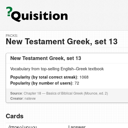
PACKS:
New Testament Greek, set 13
New Testament Greek, set 13
Vocabulary from top-selling English–Greek textbook
Popularity (by total correct streak)
: 1068
Popularity (by number of users)
: 72
Source
: Chapter 18 — Basics of Biblical Greek (Mounce, ed. 2)
Creator
: natevw
Cards
ἀποκρίνομαι
I answer