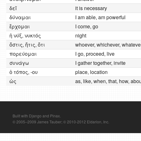
δεῖ
it is necessary
δύναμαι
I am able, am powerful
ἔρχομαι
I come, go
ἡ νύξ, νυκτός
night
ὅστις, ἥτις, ὅτι
whoever, whichever, whateve
πορεύομαι
I go, proceed, live
συνάγω
I gather together, invite
ὁ τόπος, -ου
place, location
ὡς
as, like, when, that, how, abo
Built with Django and Pinax.
© 2005–2009 James Tauber; © 2010-2012 Eldarion, Inc.