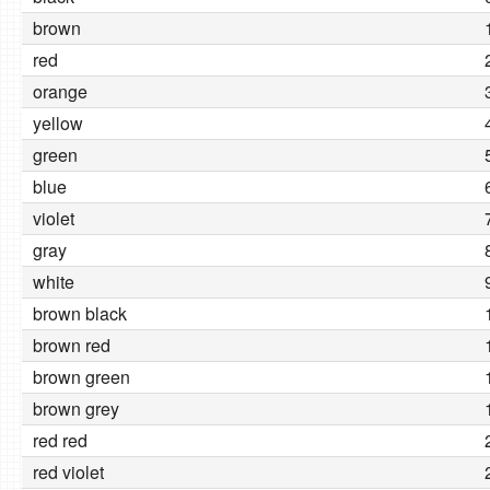
brown
red
orange
yellow
green
blue
violet
gray
white
brown black
brown red
brown green
brown grey
red red
red violet