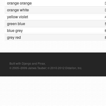
orange orange
orange white
yellow violet
green blue
blue grey
grey red
Built with Django and Pinax.
© 2005–2009 James Tauber; © 2010-2012 Eldarion, Inc.