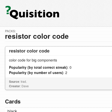
PACKS:
resistor color code
resistor color code
color code for big components
Popularity (by total correct streak)
: 0
Popularity (by number of users)
: 2
Source
: trad.
Creator
: Dave
Cards
black