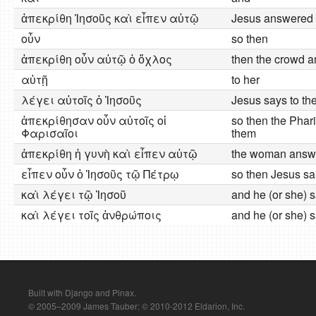
ἀπεκρίθη Ἰησοῦς καὶ εἶπεν αὐτῷ
Jesus answered 
οὖν
so then
ἀπεκρίθη οὖν αὐτῷ ὁ ὄχλος
then the crowd 
αὐτῇ
to her
λέγει αὐτοῖς ὁ Ἰησοῦς
Jesus says to th
ἀπεκρίθησαν οὖν αὐτοῖς οἱ
so then the Phar
Φαρισαῖοι
them
ἀπεκρίθη ἡ γυνὴ καὶ εἶπεν αὐτῷ
the woman answe
εἶπεν οὖν ὁ Ἰησοῦς τῷ Πέτρῳ
so then Jesus sa
καὶ λέγει τῷ Ἰησοῦ
and he (or she) 
καὶ λέγει τοῖς ἀνθρώποις
and he (or she) s
Built with Django and Pinax.
© 2005–2009 James Tauber; © 2010-2012 Eldarion, Inc.