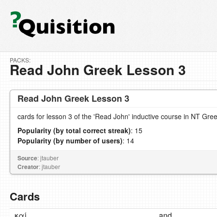
PACKS:
Read John Greek Lesson 3
Read John Greek Lesson 3
cards for lesson 3 of the 'Read John' inductive course in NT Gre
Popularity (by total correct streak)
: 15
Popularity (by number of users)
: 14
Source
: jtauber
Creator
: jtauber
Cards
καί
and