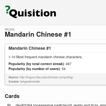
PACKS:
Mandarin Chinese #1
Mandarin Chinese #1
1-10 Most frequent mandarin chinese characters.
Popularity (by total correct streak)
: 467
Popularity (by number of users)
: 54
Source
: http://lingua.mtsu.edu/chinese-computing/
Creator
: tehgeekmeister
Cards
的
de/di2/di4 (possessive particle)/of, really and truly, aim