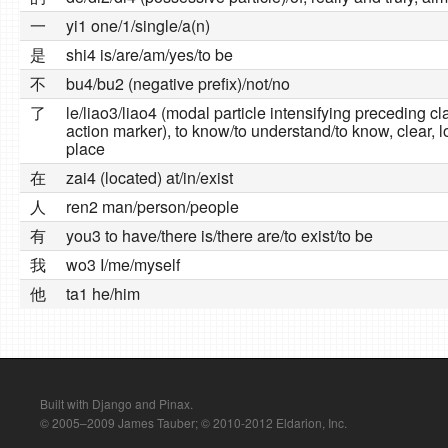
一
yi1 one/1/single/a(n)
是
shi4 is/are/am/yes/to be
不
bu4/bu2 (negative prefix)/not/no
了
le/liao3/liao4 (modal particle intensifying preceding c
action marker), to know/to understand/to know, clear, l
place
在
zai4 (located) at/in/exist
人
ren2 man/person/people
有
you3 to have/there is/there are/to exist/to be
我
wo3 I/me/myself
他
ta1 he/him
Built with Django and Pinax.
© 2005–2009 James Tauber; © 2010-2012 Eldarion, Inc.