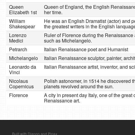
Queen
Queen of England, the English Renaissanc
Elizabeth 1st
her time.
William
He was an English Dramatist (actor) and p
Shakespear
the greatest writers in the English lanquag
Lorenzo
Ruler of Florence during the Renaissance a
Medici
such as Michelangelo.
Petrarch
Italian Renaissance poet and Humanist
Michelangelo
Italian Renaissance sculptor, painter, archi
Leonardo da
Italian Renaissance artist, inventor, and sci
Vinci
Nicolaus
Polish astonomer, in 1514 he discovered th
Copernicus
planets revolved around the sun.
Florence
A city in present day Italy, one of the great 
Renaissance art.
Built with Django and Pinax.