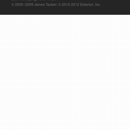
© 2005–2009 James Tauber; © 2010-2012 Eldarion, Inc.