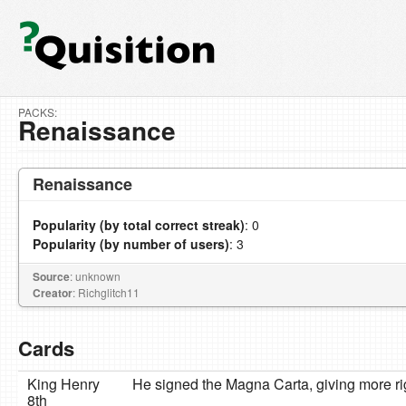
PACKS:
Renaissance
Renaissance
Popularity (by total correct streak)
: 0
Popularity (by number of users)
: 3
Source
: unknown
Creator
: Richglitch11
Cards
King Henry
He signed the Magna Carta, giving more rig
8th