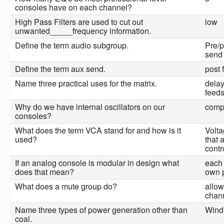
consoles have on each channel?
High Pass Filters are used to cut out
low
unwanted_____frequency information.
Define the term audio subgroup.
Pre/p
send
Define the term aux send.
post 
Name three practical uses for the matrix.
delay
feeds
Why do we have internal oscillators on our
comp
consoles?
What does the term VCA stand for and how is it
Volta
used?
that 
contr
If an analog console is modular in design what
each 
does that mean?
own 
What does a mute group do?
allow
chann
Name three types of power generation other than
Wind,
coal.