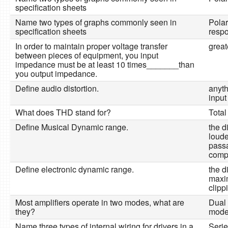
specification sheets
Name two types of graphs commonly seen in
Pola
specification sheets
resp
In order to maintain proper voltage transfer
great
between pieces of equipment, you input
impedance must be at least 10 times_______than
you output impedance.
Define audio distortion.
anyth
input
What does THD stand for?
Total
Define Musical Dynamic range.
the d
loude
passa
comp
Define electronic dynamic range.
the d
maxi
clipp
Most amplifiers operate in two modes, what are
Dual
they?
mod
Name three types of internal wiring for drivers in a
Serie