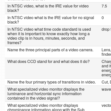
In NTSC video, what is the IRE value for video
7.5
black?
In NTSC video what is the IRE value for no signal
0
black?
In NTSC video what time code standard is used
drop 
when it is important to know exactly how long a
video clip is in hours, minutes, seconds, and
frames?
Name the three principal parts of a video camera.
Lens
finde
What does CCD stand for and what does it do?
Char
and i
energ
energ
Name the four primary types of transitions in video.
Cut, 
What specialized video monitor displays the
wave
luminance and horizontal sync information
contained in the video signal?
What specialized video monitor displays
vecto
chrominance information along with the Sub