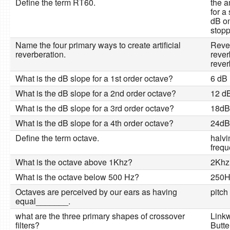
Define the term RT60.
the a
for a
dB on
stop
Name the four primary ways to create artificial
Rever
reverberation.
rever
rever
What is the dB slope for a 1st order octave?
6 dB
What is the dB slope for a 2nd order octave?
12 d
What is the dB slope for a 3rd order octave?
18dB
What is the dB slope for a 4th order octave?
24dB
Define the term octave.
halvi
freq
What is the octave above 1Khz?
2Khz
What is the octave below 500 Hz?
250H
Octaves are perceived by our ears as having
pitch
equal_______.
what are the three primary shapes of crossover
Linkw
filters?
Butte