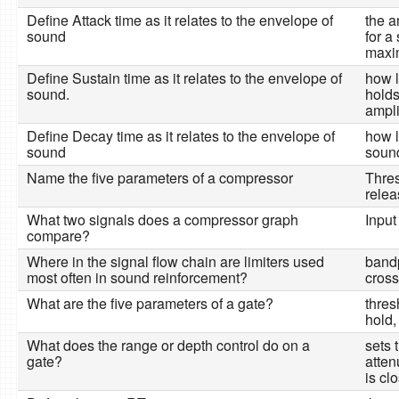
Define Attack time as it relates to the envelope of
the a
sound
for a
maxi
Define Sustain time as it relates to the envelope of
how l
sound.
holds
ampl
Define Decay time as it relates to the envelope of
how l
sound
sound
Name the five parameters of a compressor
Thres
relea
What two signals does a compressor graph
Input
compare?
Where in the signal flow chain are limiters used
bandp
most often in sound reinforcement?
cross
What are the five parameters of a gate?
thres
hold,
What does the range or depth control do on a
sets 
gate?
atten
is cl