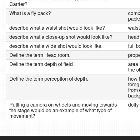
Carrier?
What is a fly pack?
comp
packe
describe what a waist shot would look like?
waist
describe what a close-up shot would look like?
head
describe what a wide shot would look like.
full 
Define the term Head room.
prope
Define the term depth of field
area 
the o
Define the term perception of depth.
how f
foreg
from 
back
Putting a camera on wheels and moving towards
dolly 
the stage would be an example of what type of
movement?