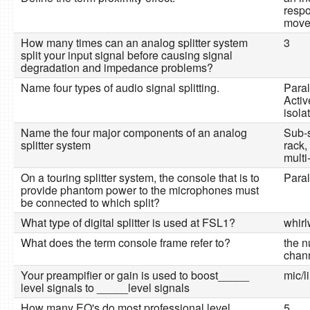
respo
moved
How many times can an analog splitter system
3
split your input signal before causing signal
degradation and impedance problems?
Name four types of audio signal splitting.
Parall
Activ
isola
Name the four major components of an analog
Sub-s
splitter system
rack,
multi
On a touring splitter system, the console that is to
Paral
provide phantom power to the microphones must
be connected to which split?
What type of digital splitter is used at FSL1?
whir
What does the term console frame refer to?
the n
chan
Your preampifier or gain is used to boost_____
mic/l
level signals to _____level signals
How many EQ's do most professional level
5