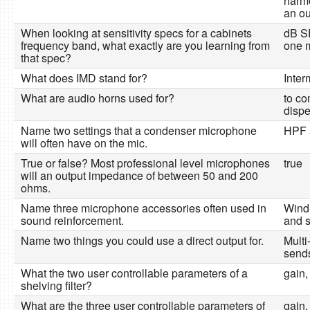
harmo
an ou
When looking at sensitivity specs for a cabinets
dB SP
frequency band, what exactly are you learning from
one m
that spec?
What does IMD stand for?
Inter
What are audio horns used for?
to co
dispe
Name two settings that a condenser microphone
HPF 
will often have on the mic.
True or false? Most professional level microphones
true
will an output impedance of between 50 and 200
ohms.
Name three microphone accessories often used in
Wind
sound reinforcement.
and s
Name two things you could use a direct output for.
Multi
send
What the two user controllable parameters of a
gain,
shelving filter?
What are the three user controllable parameters of
gain,