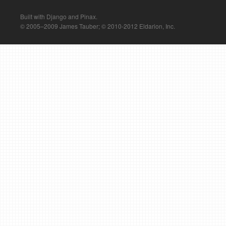
Built with Django and Pinax.
© 2005–2009 James Tauber; © 2010-2012 Eldarion, Inc.