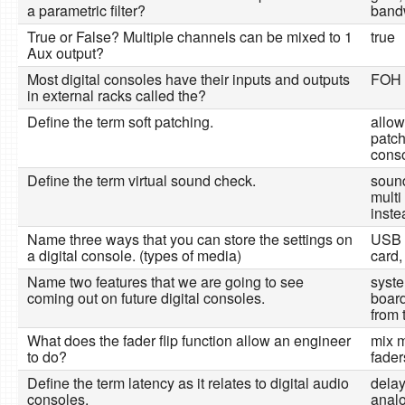
a parametric filter?
band
True or False? Multiple channels can be mixed to 1
true
Aux output?
Most digital consoles have their inputs and outputs
FOH r
in external racks called the?
Define the term soft patching.
allow
patch
conso
Define the term virtual sound check.
sound
multi
inste
Name three ways that you can store the settings on
USB 
a digital console. (types of media)
card,
Name two features that we are going to see
syst
coming out on future digital consoles.
board
from 
What does the fader flip function allow an engineer
mix m
to do?
fader
Define the term latency as it relates to digital audio
delay
consoles.
analo