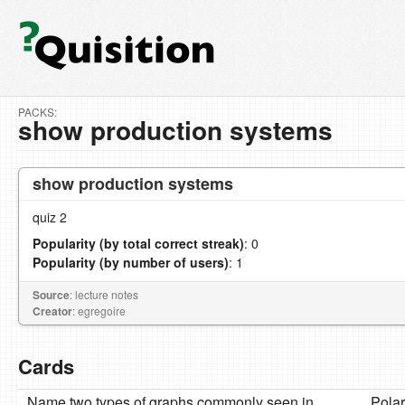
PACKS:
show production systems
show production systems
quiz 2
Popularity (by total correct streak)
: 0
Popularity (by number of users)
: 1
Source
: lecture notes
Creator
: egregoire
Cards
Name two types of graphs commonly seen in
Pola