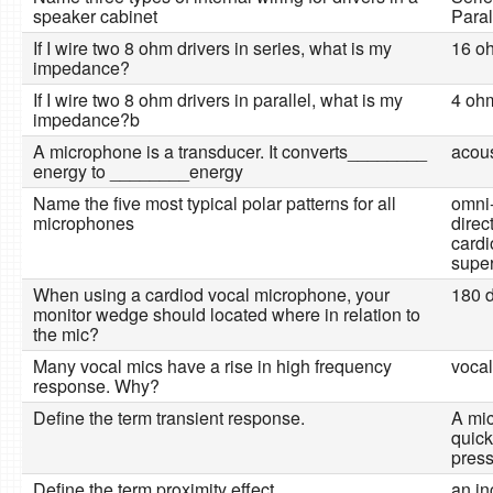
speaker cabinet
Paral
If I wire two 8 ohm drivers in series, what is my
16 o
impedance?
If I wire two 8 ohm drivers in parallel, what is my
4 oh
impedance?b
A microphone is a transducer. It converts________
acous
energy to ________energy
Name the five most typical polar patterns for all
omni-
microphones
direct
cardi
super
When using a cardiod vocal microphone, your
180 d
monitor wedge should located where in relation to
the mic?
Many vocal mics have a rise in high frequency
vocal
response. Why?
Define the term transient response.
A mic
quick
pres
Define the term proximity effect.
an in