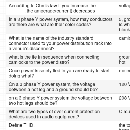
According to Ohm's law if you increase the
volta
______, the amperage(current) decreases
In a 3 phase Y power system, how may conductors
5, gr
are there are what are their color codes?
is wh
black
What is the name of the industry standard
caml
connector used to your power distribution rack into
a venue's disconnect?
what is the tie in sequence when connecting
groun
camlocks to the power distro?
hot
Once power is safely tied in you are ready to start
meter
doing what?
On a 3 phase Y power system, the voltage
120 V
between a hot leg and a ground should be?
on a 3 phase Y power system the voltage between
208 V
two hot legs should be?
What are two types of over current protection
Circu
devices used in audio equipment?
Define THD.
the t