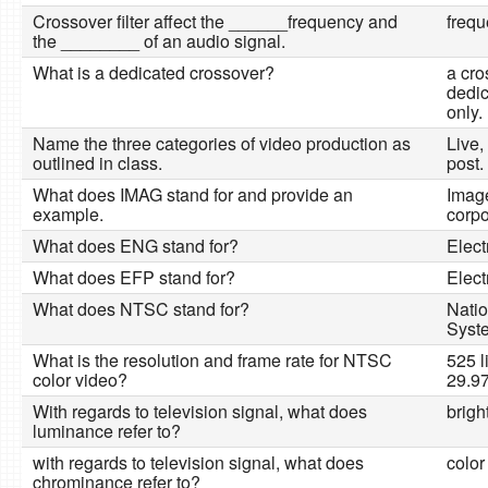
Crossover filter affect the ______frequency and
frequ
the ________ of an audio signal.
What is a dedicated crossover?
a cr
dedic
only.
Name the three categories of video production as
Live,
outlined in class.
post.
What does IMAG stand for and provide an
Image
example.
corpo
What does ENG stand for?
Elect
What does EFP stand for?
Elect
What does NTSC stand for?
Natio
Syst
What is the resolution and frame rate for NTSC
525 l
color video?
29.9
With regards to television signal, what does
brigh
luminance refer to?
with regards to television signal, what does
color
chrominance refer to?