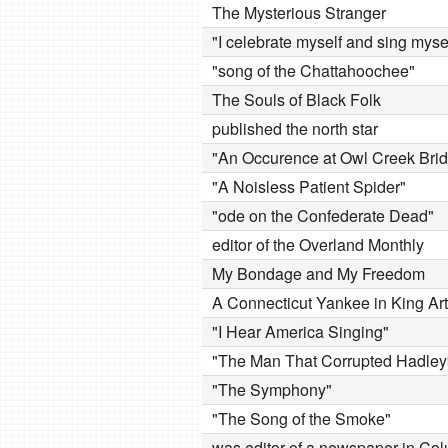
The Mysterious Stranger
"I celebrate myself and sing myse
"song of the Chattahoochee"
The Souls of Black Folk
published the north star
"An Occurence at Owl Creek Bri
"A Noisless Patient Spider"
"ode on the Confederate Dead"
editor of the Overland Monthly
My Bondage and My Freedom
A Connecticut Yankee in King Art
"I Hear America Singing"
"The Man That Corrupted Hadley
"The Symphony"
"The Song of the Smoke"
was editor of a newspaper in Co