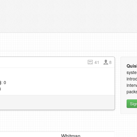
41
8
Quis
syste
intro
)
: 0
inter
8
packs
Sig
Whitman