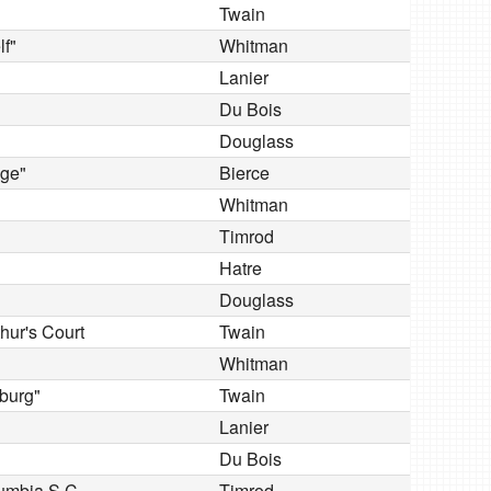
Twain
lf"
Whitman
Lanier
Du Bois
Douglass
dge"
Bierce
Whitman
Timrod
Hatre
Douglass
hur's Court
Twain
Whitman
burg"
Twain
Lanier
Du Bois
lumbia S.C
Timrod