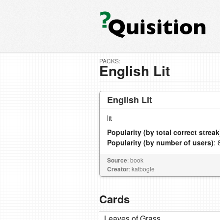
PACKS:
English Lit
English Lit
lit
Popularity (by total correct streak
Popularity (by number of users)
: 
Source
: book
Creator
: katbogle
Cards
Leaves of Grass