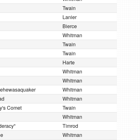
Twain
Lanier
Bierce
Whitman
Twain
Twain
Harte
Whitman
Whitman
ausehewasaquaker
Whitman
ad
Whitman
ey's Comet
Twain
Whitman
ederacy"
Timrod
le
Whitman