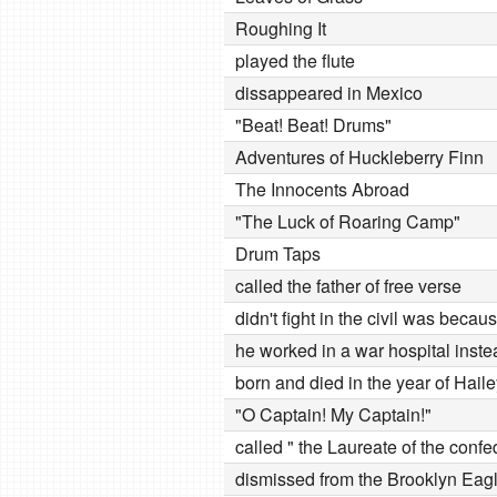
Roughing It
played the flute
dissappeared in Mexico
"Beat! Beat! Drums"
Adventures of Huckleberry Finn
The Innocents Abroad
"The Luck of Roaring Camp"
Drum Taps
called the father of free verse
didn't fight in the civil was bec
he worked in a war hospital inste
born and died in the year of Hail
"O Captain! My Captain!"
called " the Laureate of the conf
dismissed from the Brooklyn Eag