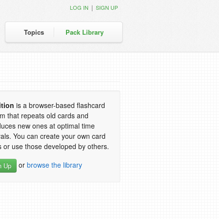
|
LOG IN
SIGN UP
Topics
Pack Library
ition
is a browser-based flashcard
m that repeats old cards and
duces new ones at optimal time
vals. You can create your own card
 or use those developed by others.
or
browse the library
n Up