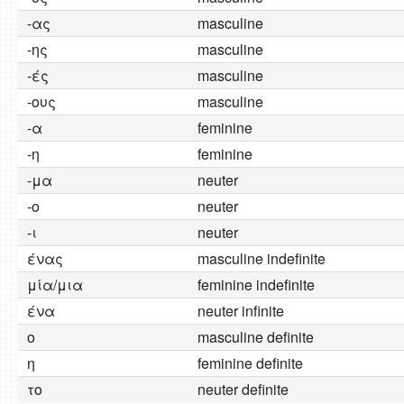
-ας
masculine
-ης
masculine
-ές
masculine
-ους
masculine
-α
feminine
-η
feminine
-μα
neuter
-ο
neuter
-ι
neuter
ένας
masculine indefinite
μία/μια
feminine indefinite
ένα
neuter infinite
o
masculine definite
η
feminine definite
το
neuter definite