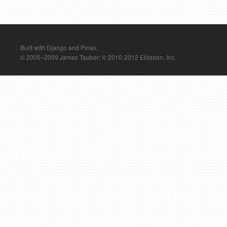
Built with Django and Pinax.
© 2005–2009 James Tauber; © 2010-2012 Eldarion, Inc.