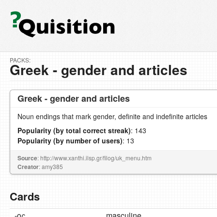
PACKS:
Greek - gender and articles
Greek - gender and articles
Noun endings that mark gender, definite and indefinite articles
Popularity (by total correct streak)
: 143
Popularity (by number of users)
: 13
Source
: http://www.xanthi.ilsp.gr/filog/uk_menu.htm
Creator
: amy385
Cards
-ος
masculine