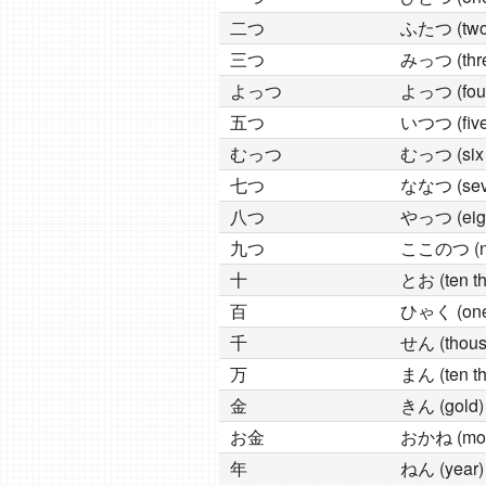
二つ
ふたつ (two 
三つ
みっつ (thre
よっつ
よっつ (four
五つ
いつつ (five 
むっつ
むっつ (six 
七つ
ななつ (seve
八つ
やっつ (eigh
九つ
ここのつ (nin
十
とお (ten th
百
ひゃく (one
千
せん (thous
万
まん (ten t
金
きん (gold)
お金
おかね (mo
年
ねん (year)