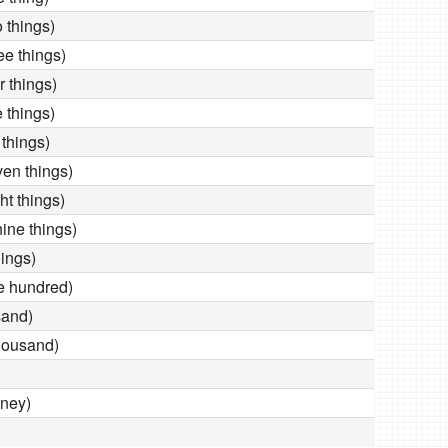
things)
e things)
 things)
things)
things)
n things)
t things)
e things)
ings)
 hundred)
and)
housand)
ney)