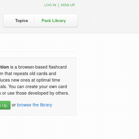
|
LOG IN
SIGN UP
Topics
Pack Library
ition
is a browser-based flashcard
m that repeats old cards and
duces new ones at optimal time
vals. You can create your own card
 or use those developed by others.
or
browse the library
n Up