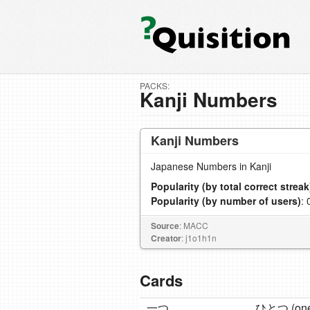
PACKS:
Kanji Numbers
Kanji Numbers
Japanese Numbers in Kanji
Popularity (by total correct streak
Popularity (by number of users)
: 
Source
: MACC
Creator
: j1o1h1n
Cards
一つ
ひとつ (one 