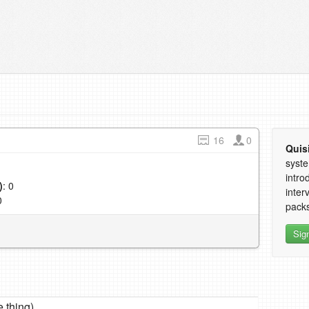
16
0
Quis
syste
intro
)
: 0
inter
0
packs
Sig
thing)