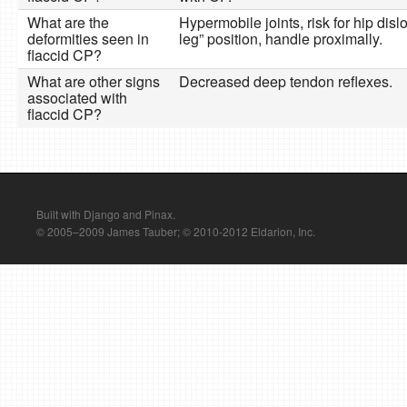
What are the
Hypermobile joints, risk for hip disl
deformities seen in
leg” position, handle proximally.
flaccid CP?
What are other signs
Decreased deep tendon reflexes.
associated with
flaccid CP?
Built with Django and Pinax.
© 2005–2009 James Tauber; © 2010-2012 Eldarion, Inc.