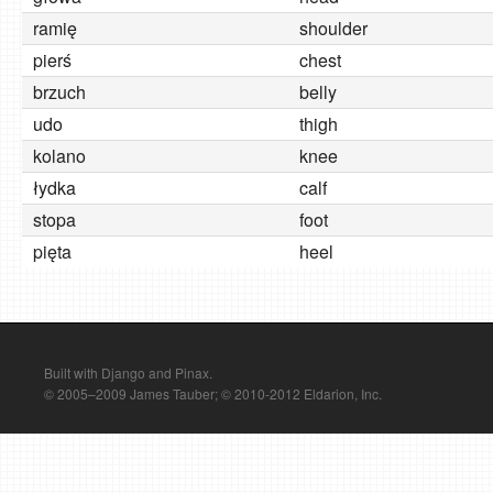
ramię
shoulder
pierś
chest
brzuch
belly
udo
thigh
kolano
knee
łydka
calf
stopa
foot
pięta
heel
Built with Django and Pinax.
© 2005–2009 James Tauber; © 2010-2012 Eldarion, Inc.