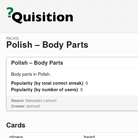
PACKS:
Polish – Body Parts
Polish – Body Parts
Body parts in Polish.
Popularity (by total correct streak)
: 0
Popularity (by number of users)
: 0
Source
: Sebastian Lehnert
Creator
: slehnert
Cards
głowa
head