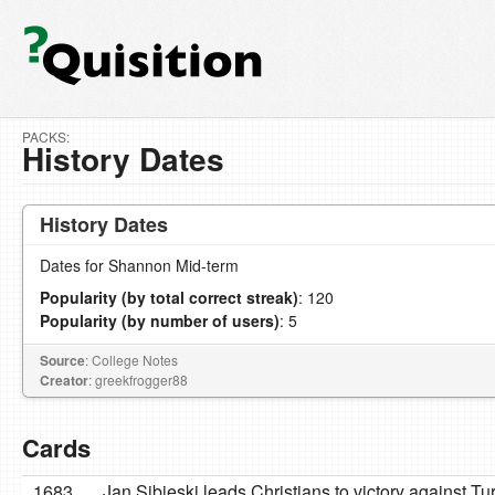
PACKS:
History Dates
History Dates
Dates for Shannon Mid-term
Popularity (by total correct streak)
: 120
Popularity (by number of users)
: 5
Source
: College Notes
Creator
: greekfrogger88
Cards
1683
Jan Sibieski leads Christians to victory against Tu