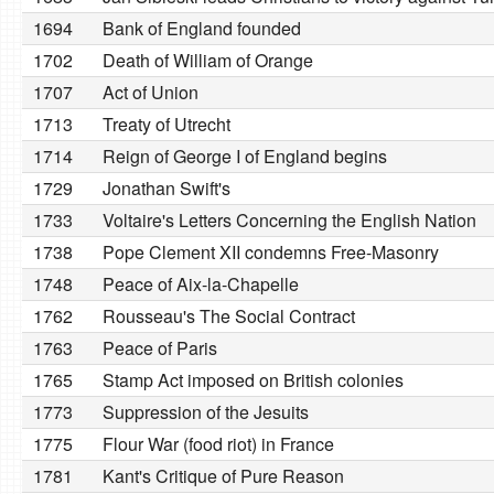
1694
Bank of England founded
1702
Death of William of Orange
1707
Act of Union
1713
Treaty of Utrecht
1714
Reign of George I of England begins
1729
Jonathan Swift's
1733
Voltaire's Letters Concerning the English Nation
1738
Pope Clement XII condemns Free-Masonry
1748
Peace of Aix-la-Chapelle
1762
Rousseau's The Social Contract
1763
Peace of Paris
1765
Stamp Act imposed on British colonies
1773
Suppression of the Jesuits
1775
Flour War (food riot) in France
1781
Kant's Critique of Pure Reason