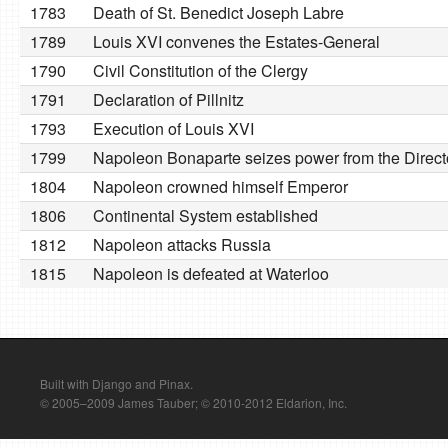
1783
Death of St. Benedict Joseph Labre
1789
Louis XVI convenes the Estates-General
1790
Civil Constitution of the Clergy
1791
Declaration of Pillnitz
1793
Execution of Louis XVI
1799
Napoleon Bonaparte seizes power from the Direct
1804
Napoleon crowned himself Emperor
1806
Continental System established
1812
Napoleon attacks Russia
1815
Napoleon is defeated at Waterloo
Built with Django and Pinax.
© 2005–2009 James Tauber; © 2010-2012 Eldarion, Inc.