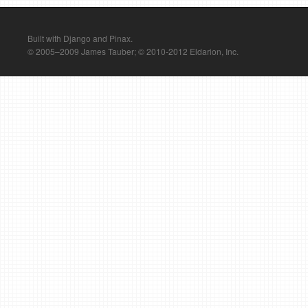
Built with Django and Pinax.
© 2005–2009 James Tauber; © 2010-2012 Eldarion, Inc.