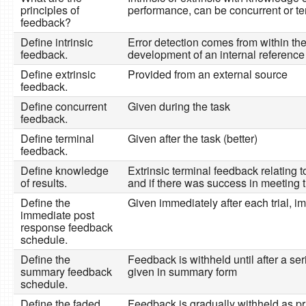
principles of
performance, can be concurrent or te
feedback?
Define intrinsic
Error detection comes from within the 
feedback.
development of an internal reference
Define extrinsic
Provided from an external source
feedback.
Define concurrent
Given during the task
feedback.
Define terminal
Given after the task (better)
feedback.
Define knowledge
Extrinsic terminal feedback relating 
of results.
and if there was success in meeting 
Define the
Given immediately after each trial, 
immediate post
response feedback
schedule.
Define the
Feedback is withheld until after a seri
summary feedback
given in summary form
schedule.
Define the faded
Feedback is gradually withheld as p