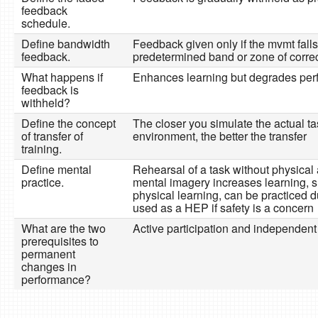
feedback
schedule.
Define bandwidth
Feedback given only if the mvmt falls
feedback.
predetermined band or zone of corre
What happens if
Enhances learning but degrades pe
feedback is
withheld?
Define the concept
The closer you simulate the actual ta
of transfer of
environment, the better the transfer
training.
Define mental
Rehearsal of a task without physical a
practice.
mental imagery increases learning, s
physical learning, can be practiced d
used as a HEP if safety is a concern
What are the two
Active participation and independent
prerequisites to
permanent
changes in
performance?