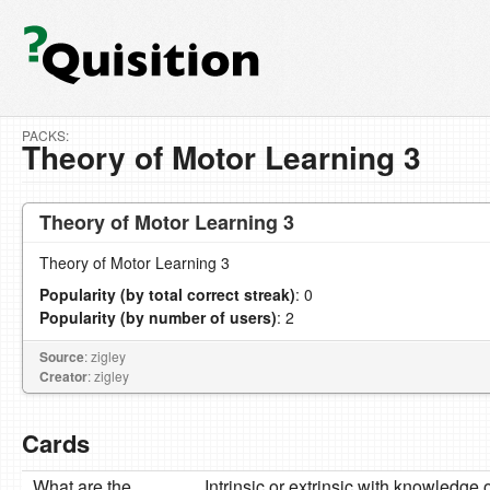
PACKS:
Theory of Motor Learning 3
Theory of Motor Learning 3
Theory of Motor Learning 3
Popularity (by total correct streak)
: 0
Popularity (by number of users)
: 2
Source
: zigley
Creator
: zigley
Cards
What are the
Intrinsic or extrinsic with knowledge 