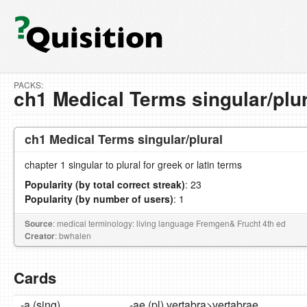
PACKS:
ch1 Medical Terms singular/plur
ch1 Medical Terms singular/plural
chapter 1 singular to plural for greek or latin terms
Popularity (by total correct streak)
: 23
Popularity (by number of users)
: 1
Source
: medical terminology: living language Fremgen& Frucht 4th ed
Creator
: bwhalen
Cards
-a (sing)
-ae (pl) vertabra>vertabrae