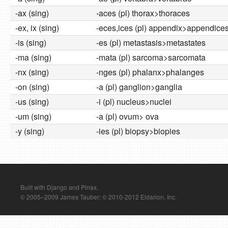
-ax (sing)
-aces (pl) thorax>thoraces
-ex, ix (sing)
-eces,ices (pl) appendix>appendice
-is (sing)
-es (pl) metastasis>metastates
-ma (sing)
-mata (pl) sarcoma>sarcomata
-nx (sing)
-nges (pl) phalanx>phalanges
-on (sing)
-a (pl) ganglion>ganglia
-us (sing)
-i (pl) nucleus>nuclei
-um (sing)
-a (pl) ovum> ova
-y (sing)
-ies (pl) biopsy>biopies
Built with Django and Pinax.
© 2005–2009 James Tauber; © 2010-2012 Eldarion, Inc.