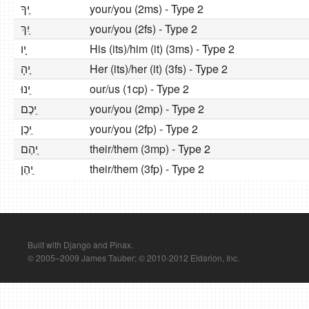
יךָ ֶ
your/you (2ms) - Type 2
יִךְ ַ
your/you (2fs) - Type 2
יו ָ
His (its)/him (it) (3ms) - Type 2
יהָ ֶ
Her (its)/her (it) (3fs) - Type 2
ינוּ ֵ
our/us (1cp) - Type 2
יכֶם ֵ
your/you (2mp) - Type 2
יכֶן ֵ
your/you (2fp) - Type 2
יהֶם ֵ
their/them (3mp) - Type 2
יהֶן ֵ
their/them (3fp) - Type 2
Built with Django and Pinax.
© 2005–2009 James Tauber; © 2010-2012 Eldarion, Inc.