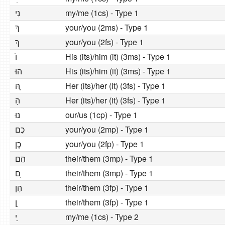
נִי
my/me (1cs) - Type 1
ךָ
your/you (2ms) - Type 1
ךְ
your/you (2fs) - Type 1
וׂ
His (its)/him (it) (3ms) - Type 1
הוּ
His (its)/him (it) (3ms) - Type 1
הּ ָ
Her (its)/her (it) (3fs) - Type 1
הָ
Her (its)/her (it) (3fs) - Type 1
נוּ
our/us (1cp) - Type 1
כֶם
your/you (2mp) - Type 1
כֶן
your/you (2fp) - Type 1
הֶם
their/them (3mp) - Type 1
ם ָ
their/them (3mp) - Type 1
הֶן
their/them (3fp) - Type 1
ן ָ
their/them (3fp) - Type 1
י ַ
my/me (1cs) - Type 2