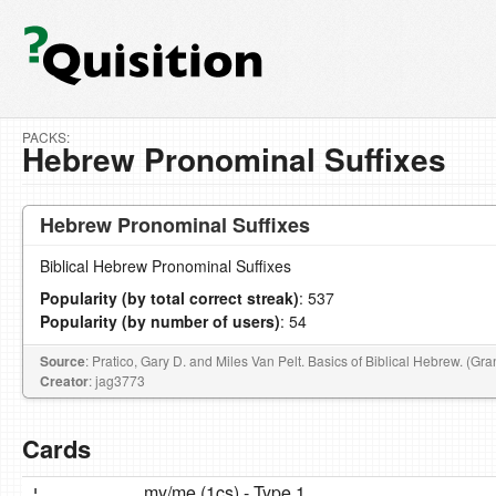
PACKS:
Hebrew Pronominal Suffixes
Hebrew Pronominal Suffixes
Biblical Hebrew Pronominal Suffixes
Popularity (by total correct streak)
: 537
Popularity (by number of users)
: 54
Source
: Pratico, Gary D. and Miles Van Pelt. Basics of Biblical Hebrew. (G
Creator
: jag3773
Cards
י ִ
my/me (1cs) - Type 1