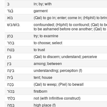
בְּ
in; by; with
בֶּ֫גֶד
garment
בּוֹא
(Qal) to go in; enter; come in; (Hiphil) to brin
בּוֹשׁ/בּשׁ
confounded; (Hiphil) to confound; (Qal) to 
to be ashamed before one another; (Qal) t
בָּחַן
try; to examine
בָּחַר
to choose; select
בָּטַח
to trust
בִּין
(Qal) to discern; understand; perceive
בֵּין
among; between
בִּינָה
understanding; perception (f)
בַּ֫יִת
tent; house
בָּכָה
(Qal) to weep; (Piel) to bewail
בְּכוֹר
firstborn
בִּלְתִּי
not (with infinitive construct)
בָּמָה
high place (f)