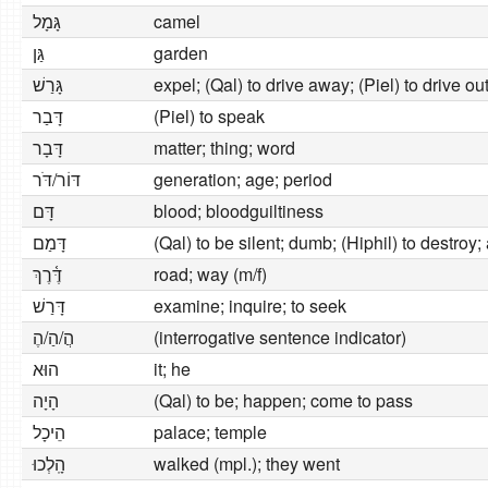
גָּמָל
camel
גַּן
garden
גָּרַשׁ
expel; (Qal) to drive away; (Piel) to drive ou
דָּבַר
(Piel) to speak
דָּבָר
matter; thing; word
דּוֹר/דֹּר
generation; age; period
דָּם
blood; bloodguiltiness
דָּמַם
(Qal) to be silent; dumb; (Hiphil) to destroy
דֶּ֫רֶךְ
road; way (m/f)
דָּרַשׁ
examine; inquire; to seek
הֲ/הַ/הֶ
(interrogative sentence indicator)
הוּא
it; he
הָיָה
(Qal) to be; happen; come to pass
הֵיכָל
palace; temple
הָֽלְכוּ
walked (mpl.); they went