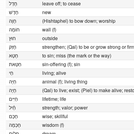
חָדַל
leave off; to cease
חָדָשׁ
new
חָוָה
(Hishtaphel) to bow down; worship
חוֹמָה
wall (f)
חוּץ
outside
חָזַק
strengthen; (Qal) to be or grow strong or fir
חָטָא
to sin; miss (the mark or the way)
חַטָּאת
sin-offering (f); sin
חַי
living; alive
חַיָּה
animal (f); living thing
חָיָה
(Qal) to live; exist; (Piel) to make alive; rest
חַיִּים
lifetime; life
חַ֫יִל
strength; valor; power
חָכָם
wise; skillful
חָכְמָה
wisdom (f)
חֲלוֹם
dream