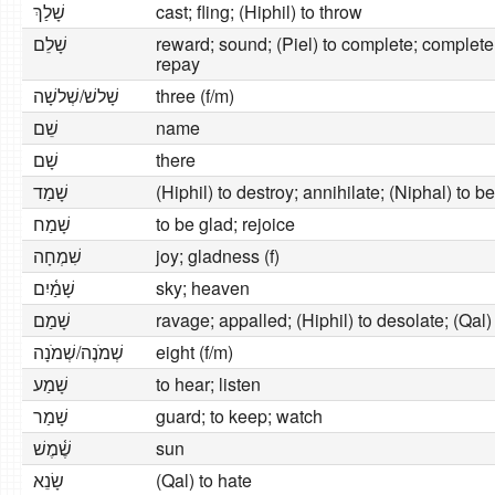
שָׁלַךְ
cast; fling; (Hiphil) to throw
שָׁלֵם
reward; sound; (Piel) to complete; complete;
repay
‍שָׁלשׁ/שְׁלשָׁה
three (f/m)
שֵׁם
name
שָׁם
there
שָׁמַד
(Hiphil) to destroy; annihilate; (Niphal) to 
שָׁמַח
to be glad; rejoice
שִׁמְחָה
joy; gladness (f)
שָׁמַ֫יִם
sky; heaven
שָׁמַם
ravage; appalled; (Hiphil) to desolate; (Qal
שְׁמֹנֶה/שְׁמֹנָה
eight (f/m)
שָׁמַע
to hear; listen
שָׁמַר
guard; to keep; watch
שֶׁ֫מֶשׁ
sun
שָׂנֵא
(Qal) to hate