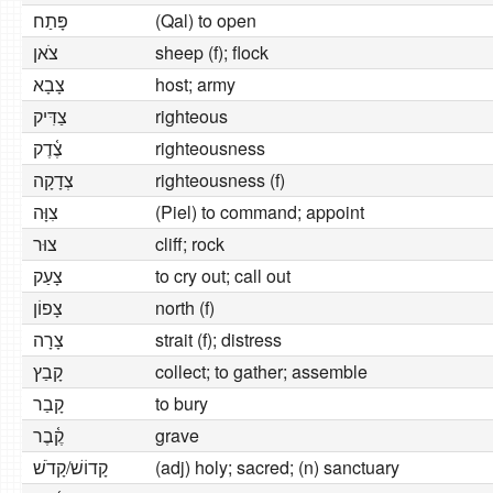
פָּתַח
(Qal) to open
צֹאן
sheep (f); flock
צָבָא
host; army
צַדִּיק
righteous
צֶ֫דֶק
righteousness
צְדָקָה
righteousness (f)
צִוָּה
(Piel) to command; appoint
צוּר
cliff; rock
צָעַק
to cry out; call out
צָפוֹן
north (f)
צָרָה
strait (f); distress
קָבַץ
collect; to gather; assemble
קָבַר
to bury
קֶ֫בֶר
grave
קָדוֹשׁ/קָדֹשׁ
(adj) holy; sacred; (n) sanctuary