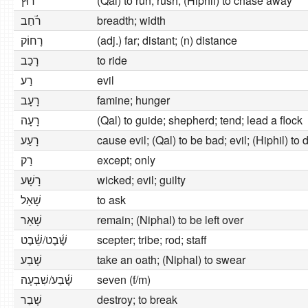
רוּץ
(Qal) to run; rush; (Hiphil) to chase away
רֹ֫חַב
breadth; width
רָחוֹק
(adj.) far; distant; (n) distance
רָכַב
to ride
רַע
evil
רָעָב
famine; hunger
רָעָה
(Qal) to guide; shepherd; tend; lead a flock
רָעַע
cause evil; (Qal) to be bad; evil; (Hiphil) to 
רַק
except; only
רָשָׁע
wicked; evil; guilty
שָׁאַל
to ask
שָׁאַר
remain; (Niphal) to be left over
שֶׁ֫בֶט/שֵׁ֫בֶט
scepter; tribe; rod; staff
שָׁבַע
take an oath; (Niphal) to swear
שֶׁ֫בַע/שִׁבְעָה
seven (f/m)
שָׁבַר
destroy; to break