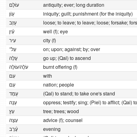
עוֹלָם
antiquity; ever; long duration
עָוֹן
iniquity; guilt; punishment (for the iniquity)
עָזַב
loose; to leave; to leave; loose; forsake; fo
עַ֫יִן
well (f); eye
עִיר
city (f)
עַל־
on; upon; against; by; over
עָלָה
go up; (Qal) to ascend
עֹלָה/עוֹלָה
burnt offering (f)
עִם
with
עַם
nation; people
עָמַד
(Qal) to stand; to take one's stand
עָנָה
oppress; testify; sing; (Piel) to afflict; (Qal)
עֵץ
tree; trees; wood
עֵצָה
advice (f); counsel
עֶ֫רֶב
evening