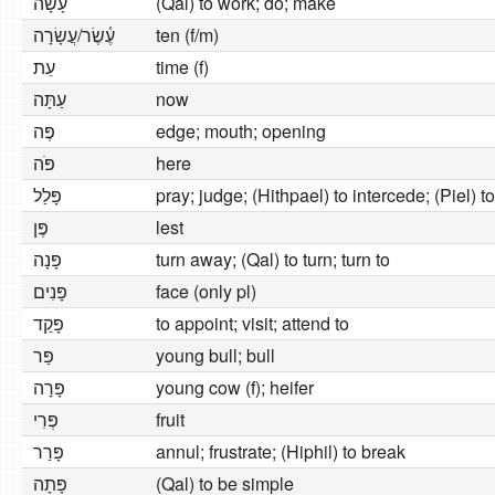
עָשָׂה
(Qal) to work; do; make
עֶ֫שֶׂר/עֲשָׂרָה
ten (f/m)
עֵת
time (f)
עַתָּה
now
פֶּה
edge; mouth; opening
פֹּה
here
פָּלַל
pray; judge; (Hithpael) to intercede; (Piel) 
פֶּן
lest
פָּנָה
turn away; (Qal) to turn; turn to
פָּנִים
face (only pl)
פָּקַד
to appoint; visit; attend to
פַּר
young bull; bull
פָּרָה
young cow (f); heifer
פְּרִי
fruit
פָּרַר
annul; frustrate; (Hiphil) to break
פָּתָה
(Qal) to be simple