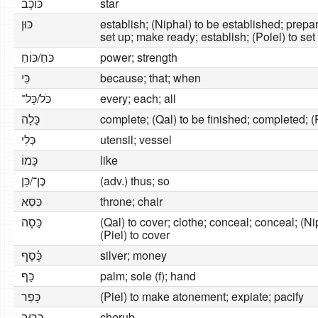
כּוֹכָב
star
כּוּן
establish; (Niphal) to be established; prepare;
set up; make ready; establish; (Polel) to se
כֹּחַ/כּוֹחַ
power; strength
כִּי
because; that; when
כֹּל/כָּל־
every; each; all
כָּלָה
complete; (Qal) to be finished; completed; (P
כְּלִי
utensil; vessel
כָּמוֹ
like
כֶּן־/כֵּן
(adv.) thus; so
כִּסֵּא
throne; chair
כָּסָה
(Qal) to cover; clothe; conceal; conceal; (Ni
(Piel) to cover
כֶּ֫סֶף
silver; money
כַּף
palm; sole (f); hand
כָּפַר
(Piel) to make atonement; expiate; pacify
כְּרוּב
cherub