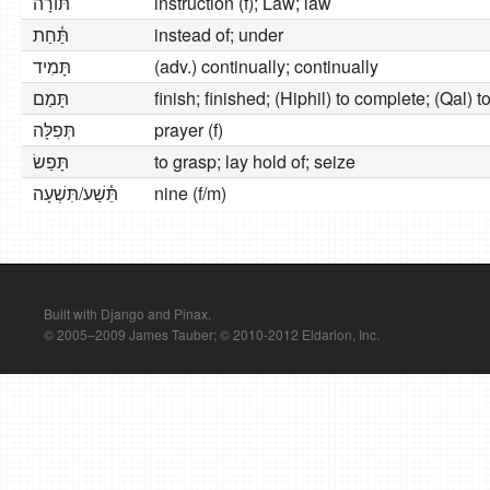
תּוֹרָה
instruction (f); Law; law
תַּ֫חַת
instead of; under
תָּמִיד
(adv.) continually; continually
תָּמַם
finish; finished; (Hiphil) to complete; (Qal) 
תְּפִלָּה
prayer (f)
תָּפַשׂ
to grasp; lay hold of; seize
תֵּ֫שַׁע/תִּשְׁעָה
nine (f/m)
Built with Django and Pinax.
© 2005–2009 James Tauber; © 2010-2012 Eldarion, Inc.