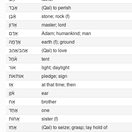
אָבַד
(Qal) to perish
אֶ֫בֶן
stone; rock (f)
אָדוֹן
master; lord
אָדָם
Adam; humankind; man
אֲדָמָה
earth (f); ground
אָהֵב/אָהַב
(Qal) to love
אֹ֫הֶל
tent
אוֹר
light; daylight
אוֹת/אֹת
pledge; sign
אָז
at that time; then
אֹ֫זֶן
ear
אָח
brother
אֶחָד
one
אָחוֹת
sister (f)
אָחַז
(Qal) to seize; grasp; lay hold of