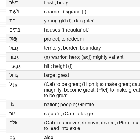
בָּשָׂר
flesh; body
בֹּ֫שֶׁת
shame; disgrace (f)
בַּת
young girl (f); daughter
בָּֽתִּים
houses (irregular pl.)
גָּאַל
protect; to redeem
גְּבוּל
territory; border; boundary
גִּבּוֹר
(n) warrior; hero; (adj) mighty valiant
גִּבְעָה
hill; height (f)
גָּדוֹל
large; great
גָּדַל
(Qal) to be great; (Hiphil) to make great; ca
magnify; become great; (Piel) to make great;
to be great
גּוֹי
nation; people; Gentile
גּוּר
sojourn; (Qal) to lodge
גָּלָה
(Qal) to uncover; remove; reveal; (Piel) to u
to lead into exile
גַּם
also