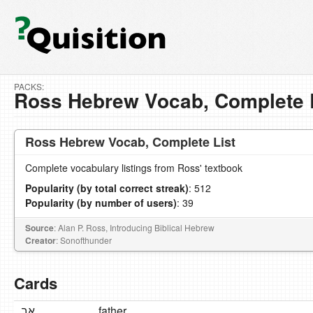
PACKS:
Ross Hebrew Vocab, Complete 
Ross Hebrew Vocab, Complete List
Complete vocabulary listings from Ross' textbook
Popularity (by total correct streak)
: 512
Popularity (by number of users)
: 39
Source
: Alan P. Ross, Introducing Biblical Hebrew
Creator
: Sonofthunder
Cards
אָב
father