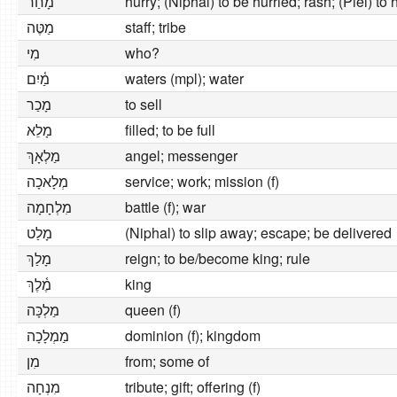
מָחַר
hurry; (Niphal) to be hurried; rash; (Piel) to
מַטֶּה
staff; tribe
מִי
who?
מַ֫יִם
waters (mpl); water
מָכַר
to sell
מָלֵא
filled; to be full
מַלְאָךְ
angel; messenger
מְלָאכָה
service; work; mission (f)
מִלְחָמָה
battle (f); war
מָלַט
(Niphal) to slip away; escape; be delivered
מָלַךְ
reign; to be/become king; rule
מֶ֫לֶךְ
king
מַלְכָּה
queen (f)
מַמְלָכָה
dominion (f); kingdom
מִן
from; some of
מִנְחָה
tribute; gift; offering (f)