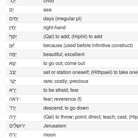
יֶ֫לֶד
child
יָם
sea
יָמִים
days (irregular pl)
יָמִין
right-hand
יָסַף
(Qal) to add; (Hiphil) to add
יַ֫עַן
because (used before infinitive construct)
יָפֶה
beautiful; excellent
יָצָא
to go out; come out
יָצַב
set or station oneself; (Hithpael) to take one
יָקָר
rare; costly; precious
יָרֵא
to be afraid; fear
יִרְאָה
fear; reverence (f)
יָרַד
descend; to go down
יָרָה
(Qal) to throw; point; direct; teach; cast; (Hip
יְרוּשָׁלַ֫יִם
Jerusalem
יָרֵחַ
moon