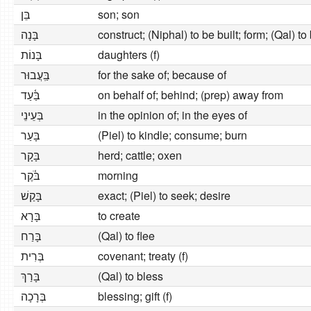
בֵּן
son; son
בָּנָה
construct; (Niphal) to be built; form; (Qal) to
בָּנוֹת
daughters (f)
בַּֽעֲבוּר
for the sake of; because of
בַּ֫עַד
on behalf of; behind; (prep) away from
בְּעֵינֵי
in the opinion of; in the eyes of
בָּעַר
(Piel) to kindle; consume; burn
בָּקָר
herd; cattle; oxen
בֹּ֫קֶר
morning
בָּקַשׁ
exact; (Piel) to seek; desire
בָּרָא
to create
בָּרַח
(Qal) to flee
בְּרִית
covenant; treaty (f)
בָּרַךְ
(Qal) to bless
בְּרָכָה
blessing; gift (f)