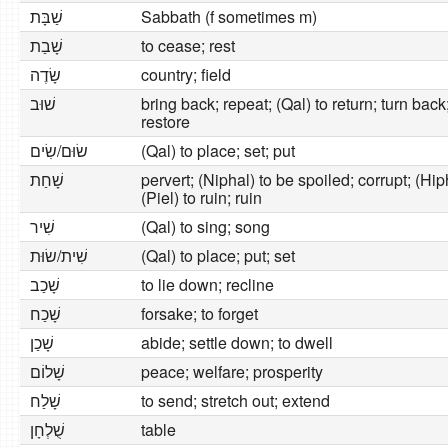
שַׁבָּת
Sabbath (f sometimes m)
שָׁבַת
to cease; rest
שָׂדֶה
country; field
שׁוּב
bring back; repeat; (Qal) to return; turn back;
restore
שׂוּם/שִׂים
(Qal) to place; set; put
שָׁחַת
pervert; (Niphal) to be spoiled; corrupt; (Hiph
(Piel) to ruin; ruin
שִׁיר
(Qal) to sing; song
שִׁית/שׂוּת
(Qal) to place; put; set
שָׁכַב
to lie down; recline
שָׁכַח
forsake; to forget
שָׁכַן
abide; settle down; to dwell
שָׁלוֹם
peace; welfare; prosperity
שָׁלַח
to send; stretch out; extend
שֻׁלְחָן
table