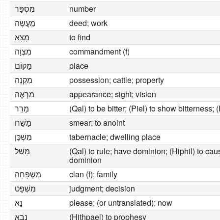
מִסְפָּר
number
מַֽעֲשֶׂה
deed; work
מָצָא
to find
מִצְוָה
commandment (f)
מָקוֹם
place
מִקְנֶה
possession; cattle; property
מַרְאֶה
appearance; sight; vision
מָרַר
(Qal) to be bitter; (Piel) to show bitterness; 
מָשַׁח
smear; to anoint
מִשְׁכָּן
tabernacle; dwelling place
מָשַׁל
(Qal) to rule; have dominion; (Hiphil) to cau
dominion
מִשְׁפָּחָה
clan (f); family
מִשְׁפָּט
judgment; decision
נָא
please; (or untranslated); now
נָבָא
(Hithpael) to prophesy