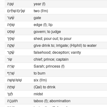
שָׁנָה
year (f)
שְׁנַ֫יִם/שְׁתַּ֫יִם
two (f/m)
שַׁ֫עַר
gate
שָׂפָה
edge (f); lip
שָׁפַט
govern; to judge
שָׁפַךְ
shed; pour out; to pour
שָׁקָה
give drink to; irrigate; (Hiphil) to water
שֶׁ֫קֶר
falsehood; deception; vanity
שַׂר
chief; prince; captain
שָׂרָה
Sarah; princess (f)
שָׁרַף
to burn
שֵׁשׁ/שִׁשָּׁה
six (f/m)
שָׁתָה
(Qal) to drink
תָּ֫וֶךְ
midst
תּוֹעֵבָה
taboo (f); abomination