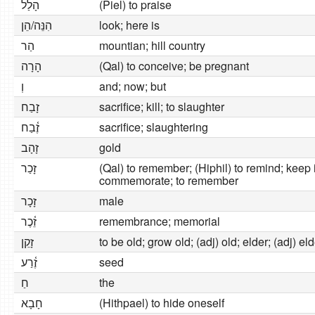
הָלַל
(Piel) to praise
הִנֵּה/הֵן
look; here is
הַר
mountian; hill country
הָרָה
(Qal) to conceive; be pregnant
וְ
and; now; but
זָבַח
sacrifice; kill; to slaughter
זֶ֫בַח
sacrifice; slaughtering
זָהָב
gold
זָכַר
(Qal) to remember; (Hiphil) to remind; kee
commemorate; to remember
זָכָר
male
זֵ֫כֶר
remembrance; memorial
זָקֵן
to be old; grow old; (adj) old; elder; (adj) el
זֶ֫רַע
seed
חַ
the
חָבָא
(Hithpael) to hide oneself