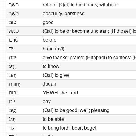
חָשׂךְ
refrain; (Qal) to hold back; withhold
חֹ֫שֶׁךְ
obscurity; darkness
טוֹב
good
טָמֵא
(Qal) to be or become unclean; (Hithpael) to
טֶ֫רֶם
before
יָד
hand (m/f)
יָדָה
give thanks; praise; (Hithpael) to confess; 
יָדַע
to know
יָהַב
(Qal) to give
יְהוּדָה
Judah
יְהוָה
YHWH; the Lord
יוֹם
day
יָטַב
(Qal) to be good; well; pleasing
יָכֹל
to be able
יָלַד
to bring forth; bear; beget