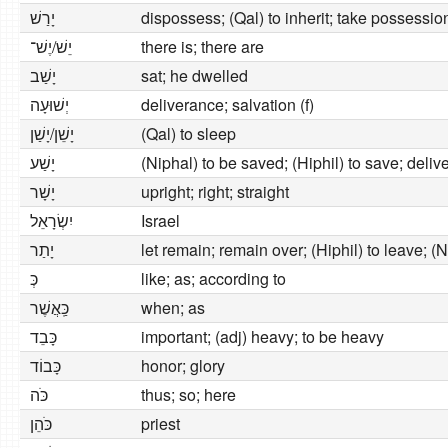
יָרַשׁ
dispossess; (Qal) to inherit; take possessio
יֵשׁ/יֶשׁ־
there is; there are
יָשַׁב
sat; he dwelled
יְשׁוּעָה
deliverance; salvation (f)
יָשֵׁן/יָשַׁן
(Qal) to sleep
יָשַׁע
(Niphal) to be saved; (Hiphil) to save; deliv
יָשָׁר
upright; right; straight
יִשְׂרָאֵל
Israel
יָתַר
let remain; remain over; (Hiphil) to leave; (N
כְּ
like; as; according to
כַּֽאֲשֶׁר
when; as
כָּבֵד
important; (adj) heavy; to be heavy
כָּבוֹד
honor; glory
כֹּה
thus; so; here
כֹּהֵן
priest