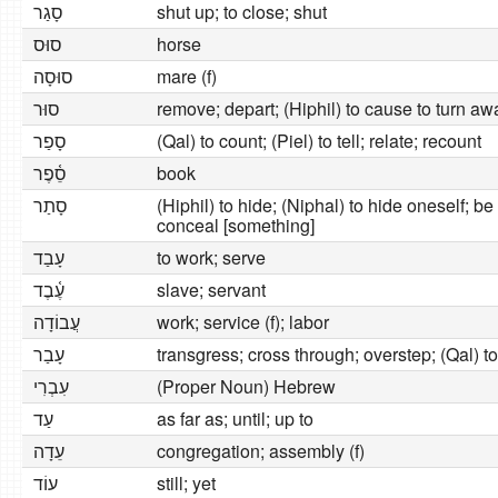
סָגַר
shut up; to close; shut
סוּס
horse
סוּסָה
mare (f)
סוּר
remove; depart; (Hiphil) to cause to turn awa
סָפַר
(Qal) to count; (Piel) to tell; relate; recount
סֵ֫פֶר
book
סָתַר
(Hiphil) to hide; (Niphal) to hide oneself; b
conceal [something]
עָבַד
to work; serve
עֶ֫בֶד
slave; servant
עֲבוֹדָה
work; service (f); labor
עָבַר
transgress; cross through; overstep; (Qal) t
עִבְרִי
(Proper Noun) Hebrew
עַד
as far as; until; up to
עֵדָה
congregation; assembly (f)
עוֹד
still; yet