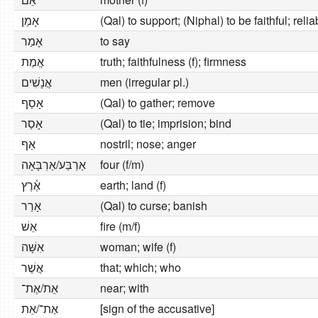
אָמַן
(Qal) to support; (Niphal) to be faithful; relia
אָמַר
to say
אֱמֶת
truth; faithfulness (f); firmness
אֲנָשִׁים
men (irregular pl.)
אָסַף
(Qal) to gather; remove
אָסַר
(Qal) to tie; imprision; bind
אַף
nostril; nose; anger
אַרְבַּע/אַרְבָּאָה
four (f/m)
אֶ֫רֶץ
earth; land (f)
אָרַר
(Qal) to curse; banish
אֵשׁ
fire (m/f)
אִשָּׁה
woman; wife (f)
אֲשֶׁר
that; which; who
אֵת/אֶת־
near; with
אֶת־/אֵת
[sign of the accusative]