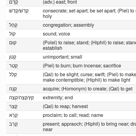
קֶ֫דֶם
(adv.) east; front
קָדֵשׁ/קָדַשׁ
consecrate; set apart; be set apart; (Piel) to 
holy
קָהָל
congregation; assembly
קוֹל
sound; voice
קוּם
(Polel) to raise; stand; (Hiphil) to raise; stan
establish
קָטֹן
unimportant; small
קָטַר
(Piel) to burn; burn incense; sacrifice
קָלַל
(Qal) to be slight; curse; swift; (Piel) to make l
make contemptible; (Hiphil) to make light
קָנָה
acquire; (Homonym) to create; (Qal) to get
קֵץ/קָצָה/קָצֶה
extremity; end
קָצַר
(Qal) to reap; harvest
קָרָא
proclaim; to call; read; name
קָרַב
present; appraoch; (Hiphil) to bring near; d
near