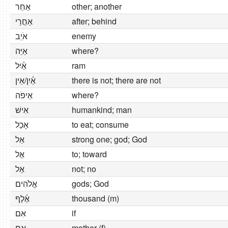
אַחֵר
other; another
אַחֲרֵי
after; behind
אֹיֵב
enemy
אַיֵּה
where?
אַ֫יִל
ram
אַ֫יִן/אֵין
there is not; there are not
אֵיפֹה
where?
אִישׁ
humankind; man
אָכַל
to eat; consume
אֵל
strong one; god; God
אֶל
to; toward
אַל
not; no
אֱלֹהִים
gods; God
אֶ֫לֶף
thousand (m)
אִם
if
אֵם
mother (f)