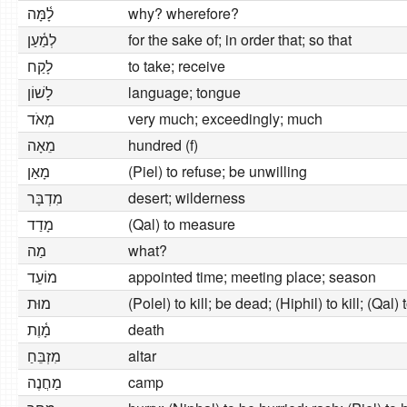
לָ֫מָּה
why? wherefore?
לְמַ֫עַן
for the sake of; in order that; so that
לָקַח
to take; receive
לָשׁוֹן
language; tongue
מְאֹד
very much; exceedingly; much
מֵאָה
hundred (f)
מָאַן
(Piel) to refuse; be unwilling
מִדְבָּר
desert; wilderness
מָדַד
(Qal) to measure
מַה
what?
מוֹעֵד
appointed time; meeting place; season
מוּת
(Polel) to kill; be dead; (Hiphil) to kill; (Qal) 
מָ֫וֶת
death
מִזְבֵּחַ
altar
מַחֲנֶה
camp