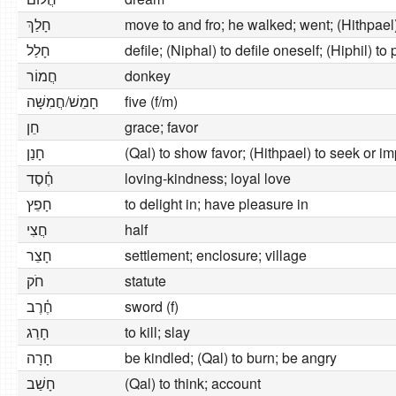
חָלַךְ
move to and fro; he walked; went; (Hithpael
חָלַל
defile; (Niphal) to defile oneself; (Hiphil) to 
חֲמוֹר
donkey
חָמֵשׁ/חֲמִשָּׁה
five (f/m)
חֵן
grace; favor
חָנַן
(Qal) to show favor; (Hithpael) to seek or im
חֶ֫סֶד
loving-kindness; loyal love
חָפֵץ
to delight in; have pleasure in
חֲצִי
half
חָצֵר
settlement; enclosure; village
חֹק
statute
חֶ֫רֶב
sword (f)
חָרַג
to kill; slay
חָרָה
be kindled; (Qal) to burn; be angry
חָשַׁב
(Qal) to think; account