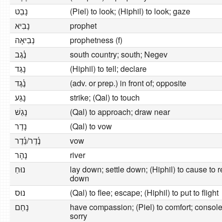
נָבַט
(Piel) to look; (Hiphil) to look; gaze
נָבִיא
prophet
נְבִיאָה
prophetness (f)
נֶ֫גֶב
south country; south; Negev
נָגַד
(Hiphil) to tell; declare
נֶ֫גֶד
(adv. or prep.) in front of; opposite
נָגַע
strike; (Qal) to touch
נָגַשׁ
(Qal) to approach; draw near
נָדַר
(Qal) to vow
נֶ֫דֶר/נֵ֫דֶר
vow
נָהָר
river
נוּחַ
lay down; settle down; (Hiphil) to cause to res
down
נוּס
(Qal) to flee; escape; (Hiphil) to put to flight
נָחַם
have compassion; (Piel) to comfort; console;
sorry