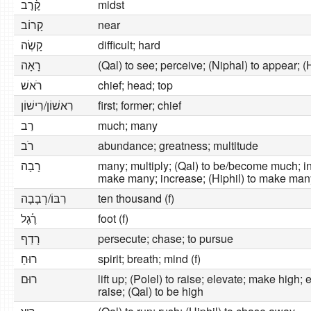
קֶ֫רֶב
midst
קָרוֹב
near
קָשֶׂה
difficult; hard
רָאָה
(Qal) to see; perceive; (Niphal) to appear; (
רֹאשׁ
chief; head; top
רִאשׁוֹן/רִישׁוֹן
first; former; chief
רַב
much; many
רֹב
abundance; greatness; multitude
רָבָה
many; multiply; (Qal) to be/become much; inc
make many; increase; (Hiphil) to make man
רִבּוֹ/רְבָבָה
ten thousand (f)
רֶ֫גֶל
foot (f)
רָדַף
persecute; chase; to pursue
רוּחַ
spirit; breath; mind (f)
רוּם
lift up; (Polel) to raise; elevate; make high; e
raise; (Qal) to be high