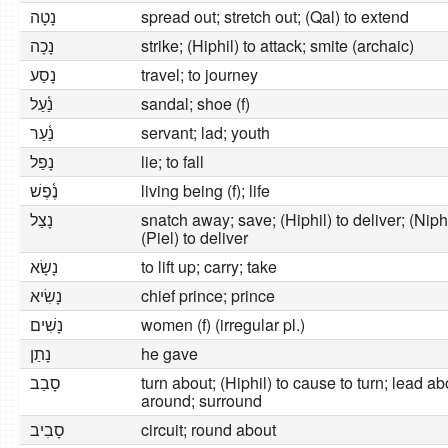
נָטָה
spread out; stretch out; (Qal) to extend
נָכָה
strike; (Hiphil) to attack; smite (archaic)
נָסַע
travel; to journey
נַ֫עַל
sandal; shoe (f)
נַ֫עַר
servant; lad; youth
נָפַל
lie; to fall
נֶ֫פֶשׁ
living being (f); life
נָצַל
snatch away; save; (Hiphil) to deliver; (Niph
(Piel) to deliver
נָשָׂא
to lift up; carry; take
נָשִׂיא
chief prince; prince
נָשִׁים
women (f) (irregular pl.)
נָתַן
he gave
סָבַב
turn about; (Hiphil) to cause to turn; lead ab
around; surround
סָבִיב
circuit; round about