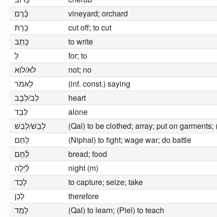
כֶּ֫רֶם
vineyard; orchard
כָּרַת
cut off; to cut
כָּתַב
to write
לְ
for; to
לֹא/לוֹא
not; no
לֵאמֹר
(inf. const.) saying
לֵב/לֵבָב
heart
לְבַד
alone
לָבַשׁ/לָבֵשׁ
(Qal) to be clothed; array; put on garments; (
לָחַם
(Niphal) to fight; wage war; do battle
לֶ֫חֶם
bread; food
לַ֫יְלָה
night (m)
לָכַד
to capture; seize; take
לָכֵן
therefore
לָמַד
(Qal) to learn; (Piel) to teach