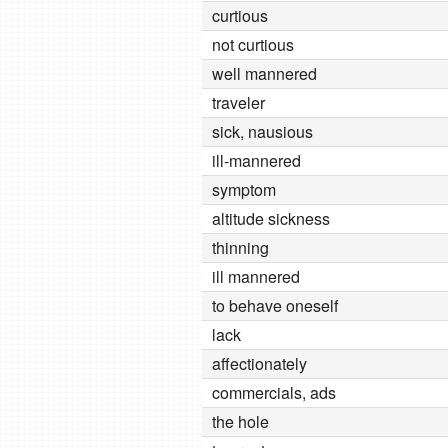
curtious
not curtious
well mannered
traveler
sick, nausious
ill-mannered
symptom
altitude sickness
thinning
ill mannered
to behave oneself
lack
affectionately
commercials, ads
the hole