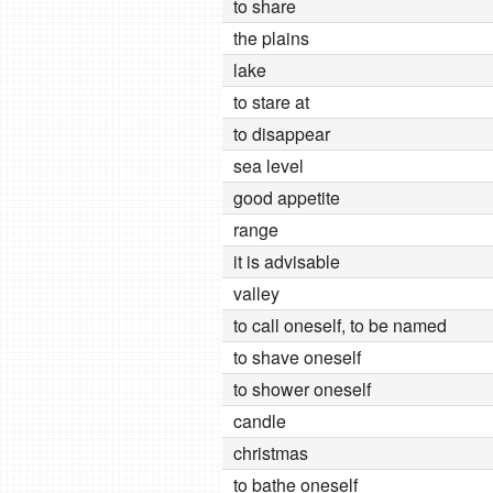
to share
the plains
lake
to stare at
to disappear
sea level
good appetite
range
it is advisable
valley
to call oneself, to be named
to shave oneself
to shower oneself
candle
christmas
to bathe oneself