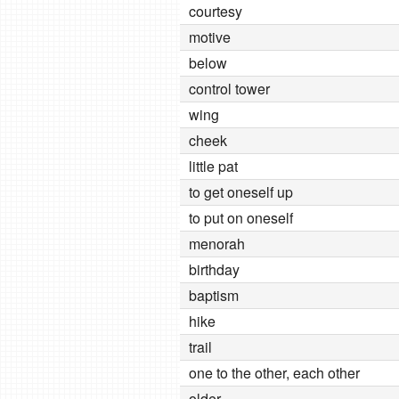
courtesy
motive
below
control tower
wing
cheek
little pat
to get oneself up
to put on oneself
menorah
birthday
baptism
hike
trail
one to the other, each other
older