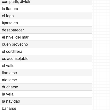
compartir, dividir
la llanura
el lago
fijarse en
desaparecer
el nivel del mar
buen provecho
el cordillera
es aconsejable
el valle
llamarse
afeitarse
ducharse
la vela
la navidad
banarse