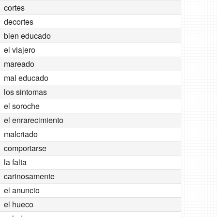
cortes
decortes
bien educado
el viajero
mareado
mal educado
los sintomas
el soroche
el enrarecimiento
malcriado
comportarse
la falta
carinosamente
el anuncio
el hueco