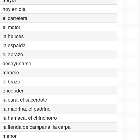
hoy en dia
el carretera
el motor
la helices
la espalda
el abrazo
desayunarse
mirarse
el brazo
encender
la cura, el sacerdote
la madrina, el padrino
la hamaca, el chinchorro
la tienda de campana, la carpa
menor