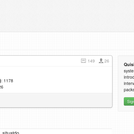
149
26
Quis
syste
intro
)
: 1178
inter
26
packs
Sig
situatdo