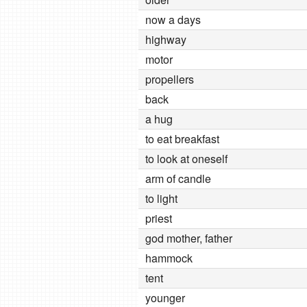
now a days
highway
motor
propellers
back
a hug
to eat breakfast
to look at oneself
arm of candle
to light
priest
god mother, father
hammock
tent
younger