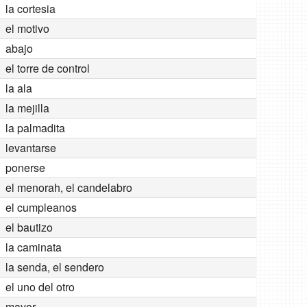
la cortesia
el motivo
abajo
el torre de control
la ala
la mejilla
la palmadita
levantarse
ponerse
el menorah, el candelabro
el cumpleanos
el bautizo
la caminata
la senda, el sendero
el uno del otro
mayor