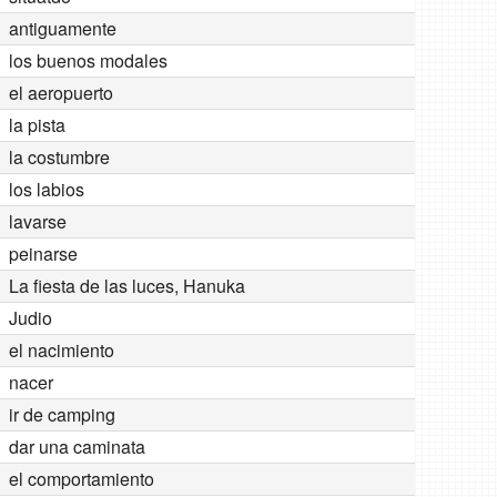
antiguamente
los buenos modales
el aeropuerto
la pista
la costumbre
los labios
lavarse
peinarse
La fiesta de las luces, Hanuka
Judio
el nacimiento
nacer
ir de camping
dar una caminata
el comportamiento