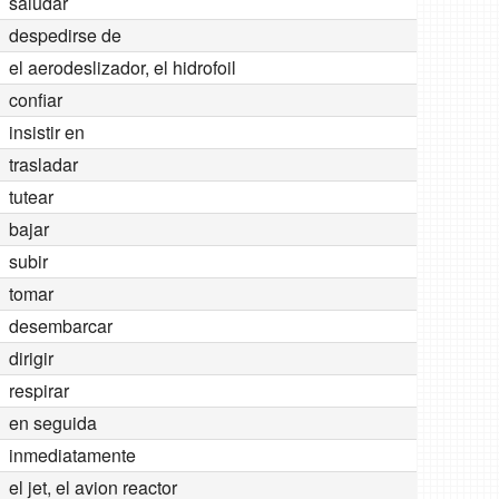
saludar
despedirse de
el aerodeslizador, el hidrofoil
confiar
insistir en
trasladar
tutear
bajar
subir
tomar
desembarcar
dirigir
respirar
en seguida
inmediatamente
el jet, el avion reactor