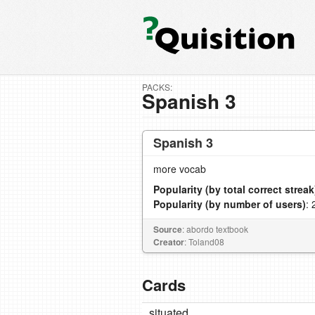
PACKS:
Spanish 3
Spanish 3
more vocab
Popularity (by total correct streak
Popularity (by number of users)
: 
Source
: abordo textbook
Creator
: Toland08
Cards
situated