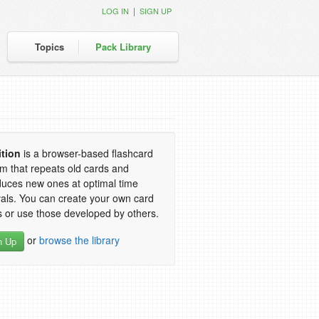
|
LOG IN
SIGN UP
Topics
Pack Library
ition
is a browser-based flashcard
m that repeats old cards and
duces new ones at optimal time
vals. You can create your own card
 or use those developed by others.
or
browse the library
n Up