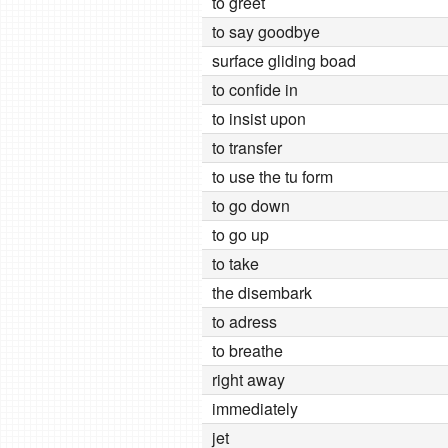
to greet
to say goodbye
surface gliding boad
to confide in
to insist upon
to transfer
to use the tu form
to go down
to go up
to take
the disembark
to adress
to breathe
right away
immediately
jet