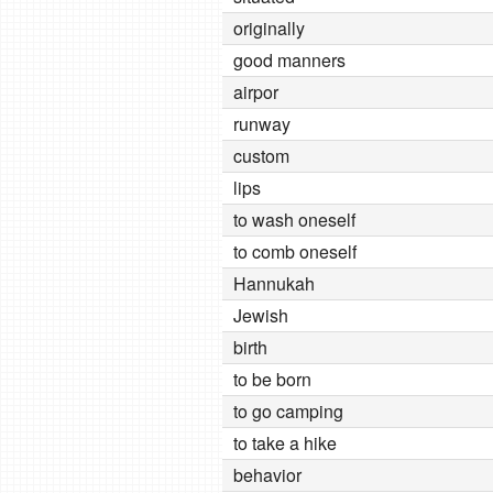
originally
good manners
airpor
runway
custom
lips
to wash oneself
to comb oneself
Hannukah
Jewish
birth
to be born
to go camping
to take a hike
behavior