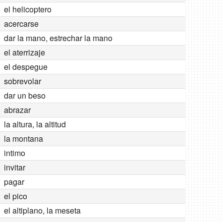
el helicoptero
acercarse
dar la mano, estrechar la mano
el aterrizaje
el despegue
sobrevolar
dar un beso
abrazar
la altura, la altitud
la montana
intimo
invitar
pagar
el pico
el altiplano, la meseta