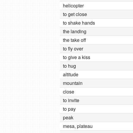
helicopter
to get close
to shake hands
the landing
the take off
to fly over
to give a kiss
to hug
altitude
mountain
close
to invite
to pay
peak
mesa, plateau