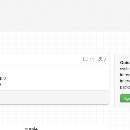
11
0
Quis
syste
intro
)
: 0
inter
0
packs
Sig
purple