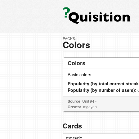
PACKS:
Colors
Colors
Basic colors
Popularity (by total correct streak
Popularity (by number of users)
: 
Source
: Unit #4 -
Creator
: mgayon
Cards
morado