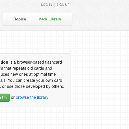
|
LOG IN
SIGN UP
Topics
Pack Library
ition
is a browser-based flashcard
m that repeats old cards and
duces new ones at optimal time
vals. You can create your own card
 or use those developed by others.
or
browse the library
n Up