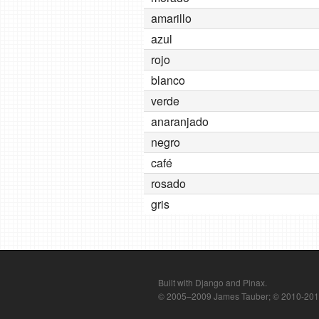
amarillo
azul
rojo
blanco
verde
anaranjado
negro
café
rosado
gris
Built with Django and Pinax.
© 2005–2009 James Tauber; © 2010-2012 