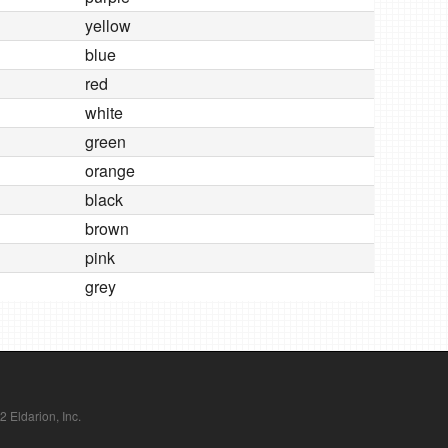
yellow
blue
red
white
green
orange
black
brown
pink
grey
Eldarion, Inc.