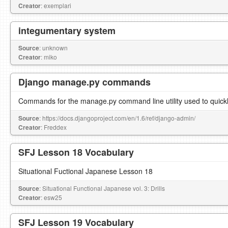
Creator
: exemplari
integumentary system
Source
: unknown
Creator
: miko
Django manage.py commands
Commands for the manage.py command line utility used to quickl
Source
: https://docs.djangoproject.com/en/1.6/ref/django-admin/
Creator
: Freddex
SFJ Lesson 18 Vocabulary
Situational Fuctional Japanese Lesson 18
Source
: Situational Functional Japanese vol. 3: Drills
Creator
: esw25
SFJ Lesson 19 Vocabulary