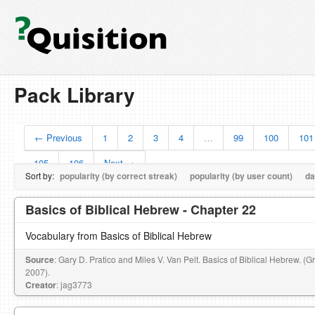
Pack Library
← Previous
1
2
3
4
…
99
100
101
105
106
Next →
Sort by:
popularity (by correct streak)
popularity (by user count)
da
Basics of Biblical Hebrew - Chapter 22
Vocabulary from Basics of Biblical Hebrew
Source
: Gary D. Pratico and Miles V. Van Pelt. Basics of Biblical Hebrew. (
2007).
Creator
: jag3773