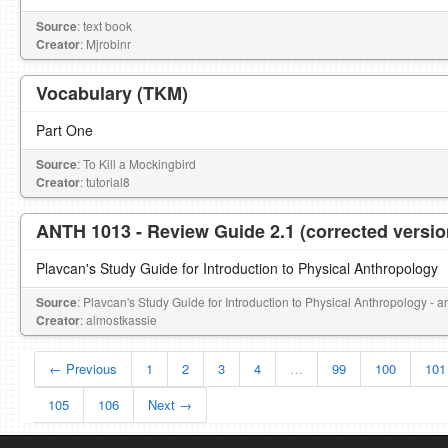
Source
: text book
Creator
: Mjrobinr
Vocabulary (TKM)
Part One
Source
: To Kill a Mockingbird
Creator
: tutorial8
ANTH 1013 - Review Guide 2.1 (corrected versio
Plavcan's Study Guide for Introduction to Physical Anthropology
Source
: Plavcan's Study Guide for Introduction to Physical Anthropology - 
Creator
: almostkassie
← Previous
1
2
3
4
…
99
100
101
105
106
Next →