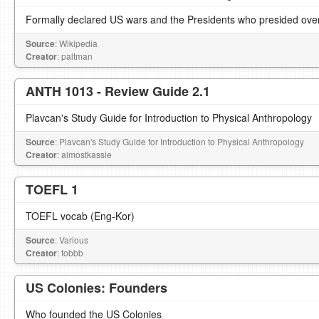
Formally declared US wars and the Presidents who presided ove
Source
: Wikipedia
Creator
: paltman
ANTH 1013 - Review Guide 2.1
Plavcan's Study Guide for Introduction to Physical Anthropology
Source
: Plavcan's Study Guide for Introduction to Physical Anthropology
Creator
: almostkassie
TOEFL 1
TOEFL vocab (Eng-Kor)
Source
: Various
Creator
: tobbb
US Colonies: Founders
Who founded the US Colonies