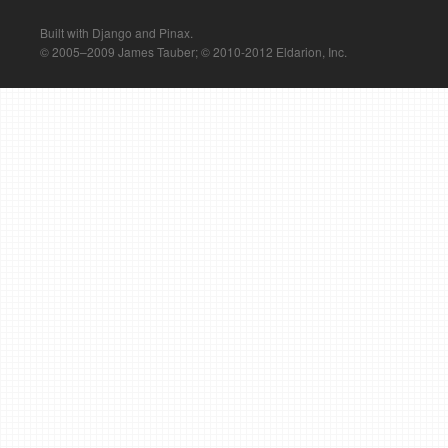
Built with Django and Pinax.
© 2005–2009 James Tauber; © 2010-2012 Eldarion, Inc.