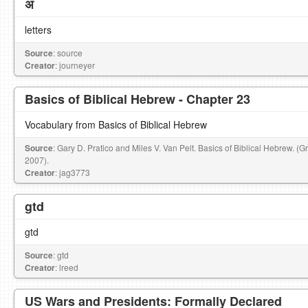
अ
letters
Source
: source
Creator
: journeyer
Basics of Biblical Hebrew - Chapter 23
Vocabulary from Basics of Biblical Hebrew
Source
: Gary D. Pratico and Miles V. Van Pelt. Basics of Biblical Hebrew. (
2007).
Creator
: jag3773
gtd
gtd
Source
: gtd
Creator
: lreed
US Wars and Presidents: Formally Declared