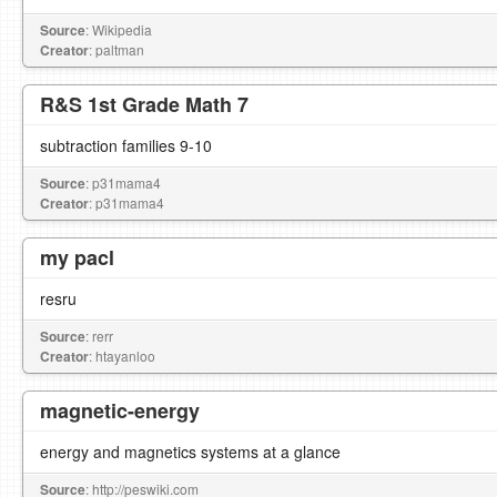
Source
: Wikipedia
Creator
: paltman
R&S 1st Grade Math 7
subtraction families 9-10
Source
: p31mama4
Creator
: p31mama4
my pacl
resru
Source
: rerr
Creator
: htayanloo
magnetic-energy
energy and magnetics systems at a glance
Source
: http://peswiki.com