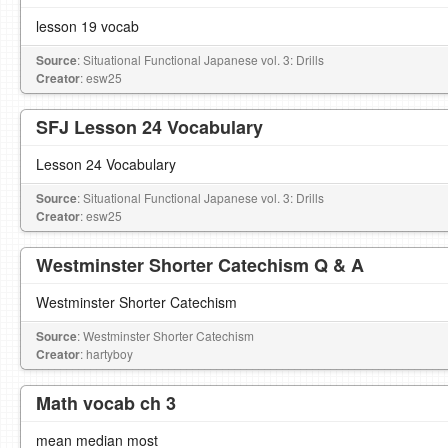
lesson 19 vocab
Source
: Situational Functional Japanese vol. 3: Drills
Creator
: esw25
SFJ Lesson 24 Vocabulary
Lesson 24 Vocabulary
Source
: Situational Functional Japanese vol. 3: Drills
Creator
: esw25
Westminster Shorter Catechism Q & A
Westminster Shorter Catechism
Source
: Westminster Shorter Catechism
Creator
: hartyboy
Math vocab ch 3
mean median most