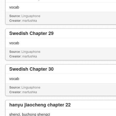
vocab
Source
: Linguaphone
Creator
: marfushka
Swedish Chapter 29
vocab
Source
: Linguaphone
Creator
: marfushka
Swedish Chapter 30
vocab
Source
: Linguaphone
Creator
: marfushka
hanyu jiaocheng chapter 22
shenci, buchong shengci