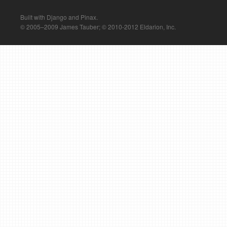
Built with Django and Pinax.
© 2005–2009 James Tauber; © 2010-2012 Eldarion, Inc.