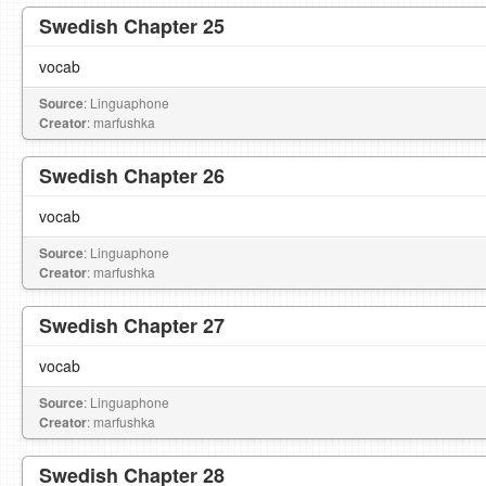
Swedish Chapter 25
vocab
Source
: Linguaphone
Creator
: marfushka
Swedish Chapter 26
vocab
Source
: Linguaphone
Creator
: marfushka
Swedish Chapter 27
vocab
Source
: Linguaphone
Creator
: marfushka
Swedish Chapter 28