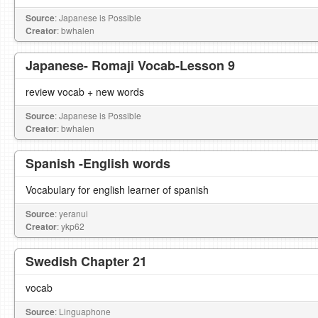
Source
: Japanese is Possible
Creator
: bwhalen
Japanese- Romaji Vocab-Lesson 9
review vocab + new words
Source
: Japanese is Possible
Creator
: bwhalen
Spanish -English words
Vocabulary for english learner of spanish
Source
: yeranui
Creator
: ykp62
Swedish Chapter 21
vocab
Source
: Linguaphone