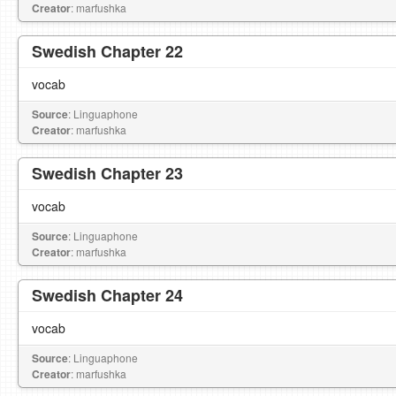
Creator
: marfushka
Swedish Chapter 22
vocab
Source
: Linguaphone
Creator
: marfushka
Swedish Chapter 23
vocab
Source
: Linguaphone
Creator
: marfushka
Swedish Chapter 24
vocab
Source
: Linguaphone
Creator
: marfushka