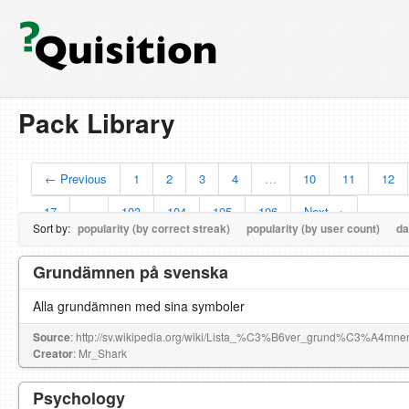
Pack Library
← Previous
1
2
3
4
…
10
11
12
17
…
103
104
105
106
Next →
Sort by:
popularity (by correct streak)
popularity (by user count)
da
Grundämnen på svenska
Alla grundämnen med sina symboler
Source
: http://sv.wikipedia.org/wiki/Lista_%C3%B6ver_grund%C3%A4mne
Creator
: Mr_Shark
Psychology