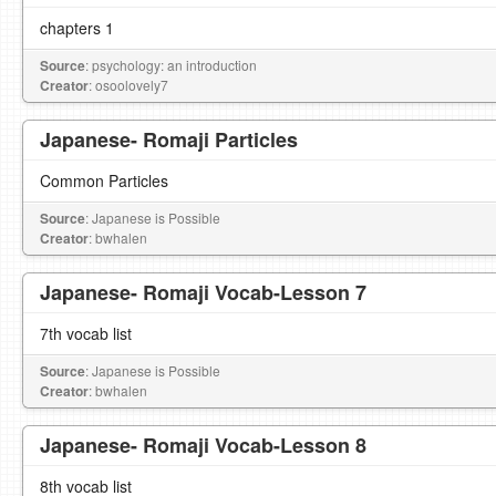
chapters 1
Source
: psychology: an introduction
Creator
: osoolovely7
Japanese- Romaji Particles
Common Particles
Source
: Japanese is Possible
Creator
: bwhalen
Japanese- Romaji Vocab-Lesson 7
7th vocab list
Source
: Japanese is Possible
Creator
: bwhalen
Japanese- Romaji Vocab-Lesson 8
8th vocab list