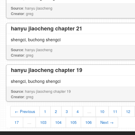
Source
: hanyu jiaocheng
Creator
: greg
hanyu jiaocheng chapter 21
shengci, buchong shengci
Source
: hanyu jiaocheng
Creator
: greg
hanyu jiaocheng chapter 19
shengci, buchong shengci
Source
: hanyu jiaocheng chapter 19
Creator
: greg
← Previous
1
2
3
4
…
10
11
12
17
…
103
104
105
106
Next →