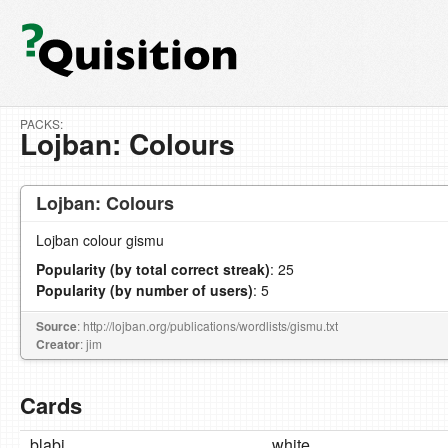
PACKS:
Lojban: Colours
Lojban: Colours
Lojban colour gismu
Popularity (by total correct streak)
: 25
Popularity (by number of users)
: 5
Source
: http://lojban.org/publications/wordlists/gismu.txt
Creator
: jim
Cards
blabi
white