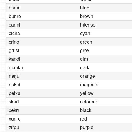
blanu
blue
bunre
brown
carmi
intense
cicna
cyan
crino
green
grusi
grey
kandi
dim
manku
dark
narju
orange
nukni
magenta
pelxu
yellow
skari
coloured
xekri
black
xunre
red
zirpu
purple