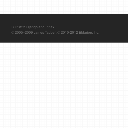
Built with Django and Pinax.
© 2005–2009 James Tauber; © 2010-2012 Eldarion, Inc.