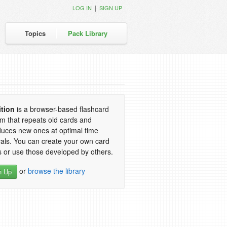
|
LOG IN
SIGN UP
Topics
Pack Library
ition
is a browser-based flashcard
m that repeats old cards and
duces new ones at optimal time
vals. You can create your own card
 or use those developed by others.
or
browse the library
n Up