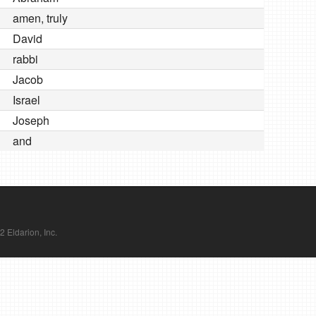
amen, truly
David
rabbi
Jacob
Israel
Joseph
and
Eldarion, Inc.