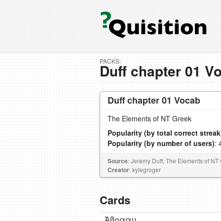
PACKS:
Duff chapter 01 V
Duff chapter 01 Vocab
The Elements of NT Greek
Popularity (by total correct streak
Popularity (by number of users)
: 
Source
: Jeremy Duff, The Elements of NT
Creator
: kylegroger
Cards
Ἀβρααμ