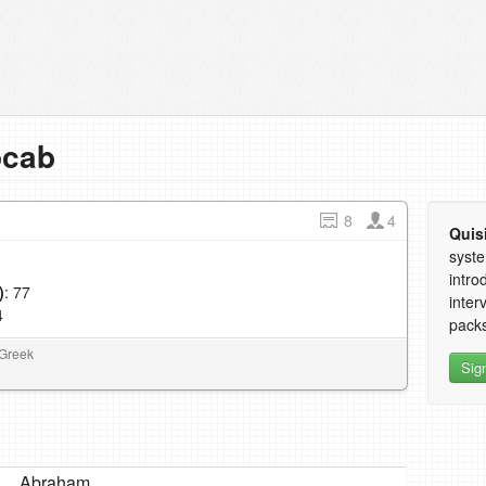
ocab
8
4
Quis
syste
intro
)
: 77
inter
4
packs
 Greek
Sig
Abraham