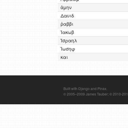
ἀμην
Δαυιδ
ῥαββι
Ἰακωβ
Ἰσραηλ
Ἰωσηφ
και
Built with Django and Pinax.
© 2005–2009 James Tauber; © 2010-2012 