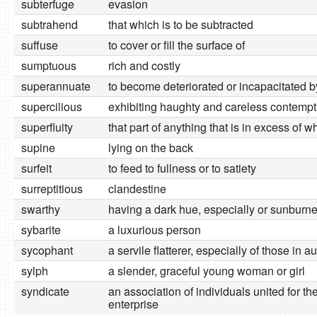
subterfuge
evasion
subtrahend
that which is to be subtracted
suffuse
to cover or fill the surface of
sumptuous
rich and costly
superannuate
to become deteriorated or incapacitated b
supercilious
exhibiting haughty and careless contempt
superfluity
that part of anything that is in excess of 
supine
lying on the back
surfeit
to feed to fullness or to satiety
surreptitious
clandestine
swarthy
having a dark hue, especially or sunburn
sybarite
a luxurious person
sycophant
a servile flatterer, especially of those in a
sylph
a slender, graceful young woman or girl
syndicate
an association of individuals united for t
enterprise