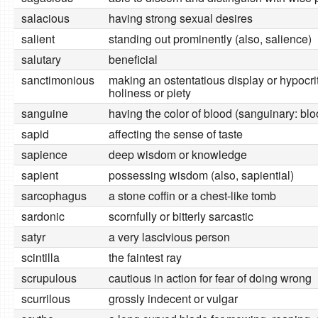
salacious
having strong sexual desires
salient
standing out prominently (also, salience)
salutary
beneficial
sanctimonious
making an ostentatious display or hypocrit
holiness or piety
sanguine
having the color of blood (sanguinary: blo
sapid
affecting the sense of taste
sapience
deep wisdom or knowledge
sapient
possessing wisdom (also, sapiential)
sarcophagus
a stone coffin or a chest-like tomb
sardonic
scornfully or bitterly sarcastic
satyr
a very lascivious person
scintilla
the faintest ray
scrupulous
cautious in action for fear of doing wrong
scurrilous
grossly indecent or vulgar