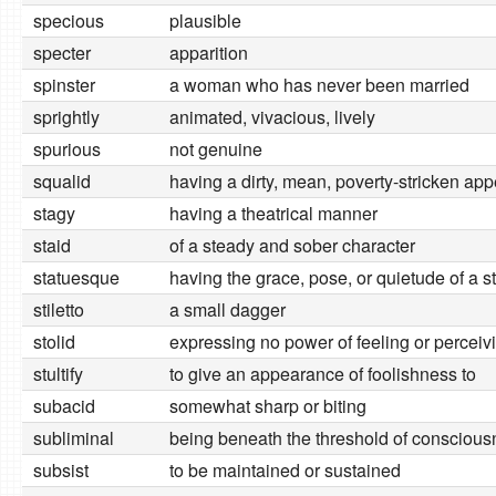
specious
plausible
specter
apparition
spinster
a woman who has never been married
sprightly
animated, vivacious, lively
spurious
not genuine
squalid
having a dirty, mean, poverty-stricken ap
stagy
having a theatrical manner
staid
of a steady and sober character
statuesque
having the grace, pose, or quietude of a s
stiletto
a small dagger
stolid
expressing no power of feeling or perceiv
stultify
to give an appearance of foolishness to
subacid
somewhat sharp or biting
subliminal
being beneath the threshold of consciou
subsist
to be maintained or sustained