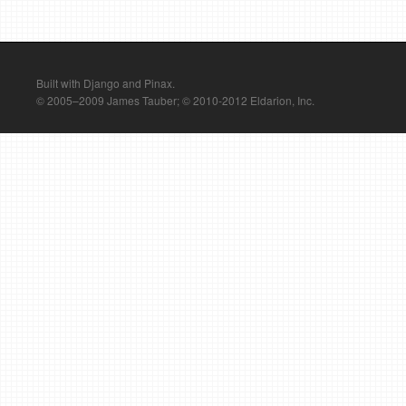
Built with Django and Pinax.
© 2005–2009 James Tauber; © 2010-2012 Eldarion, Inc.