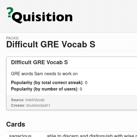
PACKS:
Difficult GRE Vocab S
Difficult GRE Vocab S
GRE words Sam needs to work on
Popularity (by total correct streak)
: 0
Popularity (by number of users)
: 0
Source
: IntelliVocab
Creator
: doubleodash1
Cards
sagacious
able to discern and distinguish with wise 