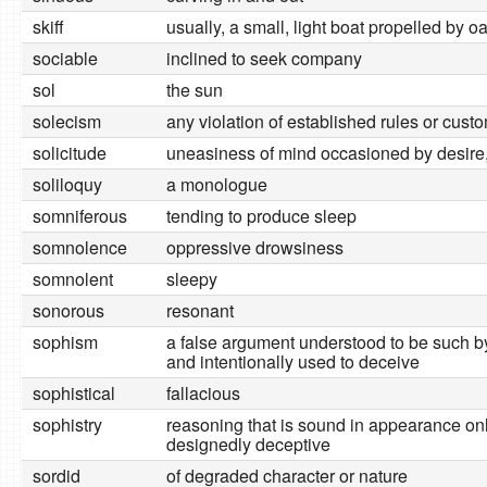
skiff
usually, a small, light boat propelled by o
sociable
inclined to seek company
sol
the sun
solecism
any violation of established rules or cust
solicitude
uneasiness of mind occasioned by desire, 
soliloquy
a monologue
somniferous
tending to produce sleep
somnolence
oppressive drowsiness
somnolent
sleepy
sonorous
resonant
sophism
a false argument understood to be such b
and intentionally used to deceive
sophistical
fallacious
sophistry
reasoning that is sound in appearance on
designedly deceptive
sordid
of degraded character or nature