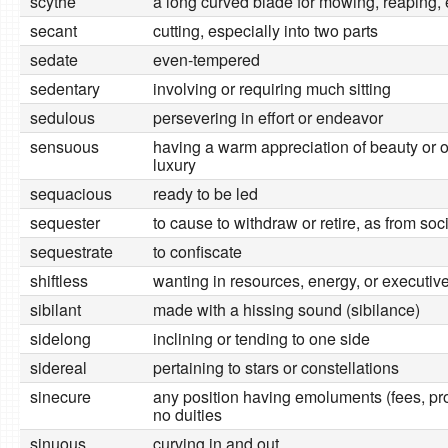
scythe
a long curved blade for mowing, reaping, 
secant
cutting, especially into two parts
sedate
even-tempered
sedentary
involving or requiring much sitting
sedulous
persevering in effort or endeavor
sensuous
having a warm appreciation of beauty or o
luxury
sequacious
ready to be led
sequester
to cause to withdraw or retire, as from soci
sequestrate
to confiscate
shiftless
wanting in resources, energy, or executive 
sibilant
made with a hissing sound (sibilance)
sidelong
inclining or tending to one side
sidereal
pertaining to stars or constellations
sinecure
any position having emoluments (fees, prof
no duities
sinuous
curving in and out