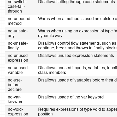
no-switch-
Disallows falling through case statements
case-fall-
through
no-unbound-
Warns when a method is used as outside o
method
no-unsafe-
Warns when using an expression of type ‘a
any
dynamic way
no-unsafe-
Disallows control flow statements, such as 
finally
continue, break and throws in finally block
no-unused-
Disallows unused expression statements
expression
no-unused-
Disallows unused imports, variables, funct
variable
class members
no-use-
Disallows usage of variables before their d
before-
declare
no-var-
Disallows usage of the var keyword
keyword
no-void-
Requires expressions of type void to appea
expression
position