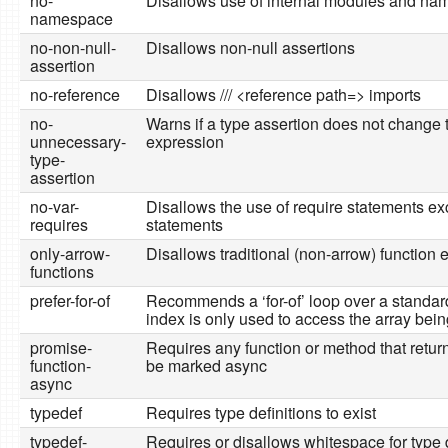
no-
Disallows use of internal modules and n
namespace
no-non-null-
Disallows non-null assertions
assertion
no-reference
Disallows /// <reference path=> imports
no-
Warns if a type assertion does not change 
unnecessary-
expression
type-
assertion
no-var-
Disallows the use of require statements ex
requires
statements
only-arrow-
Disallows traditional (non-arrow) function
functions
prefer-for-of
Recommends a ‘for-of’ loop over a standard ‘
index is only used to access the array bein
promise-
Requires any function or method that retur
function-
be marked async
async
typedef
Requires type definitions to exist
typedef-
Requires or disallows whitespace for type d