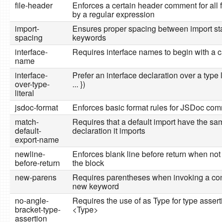
file-header
Enforces a certain header comment for all 
by a regular expression
import-
Ensures proper spacing between import s
spacing
keywords
interface-
Requires interface names to begin with a cap
name
interface-
Prefer an interface declaration over a type li
over-type-
... })
literal
jsdoc-format
Enforces basic format rules for JSDoc co
match-
Requires that a default import have the s
default-
declaration it imports
export-name
newline-
Enforces blank line before return when not 
before-return
the block
new-parens
Requires parentheses when invoking a cons
new keyword
no-angle-
Requires the use of as Type for type assert
bracket-type-
<Type>
assertion