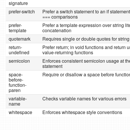
signature
prefer-switch
Prefer a switch statement to an if statemen
=== comparisons
prefer-
Prefer a template expression over string lit
template
concatenation
quotemark
Requires single or double quotes for string 
return-
Prefer return; in void functions and return 
undefined
value-returning functions
semicolon
Enforces consistent semicolon usage at th
statement
space-
Require or disallow a space before functio
before-
function-
paren
variable-
Checks variable names for various errors
name
whitespace
Enforces whitespace style conventions