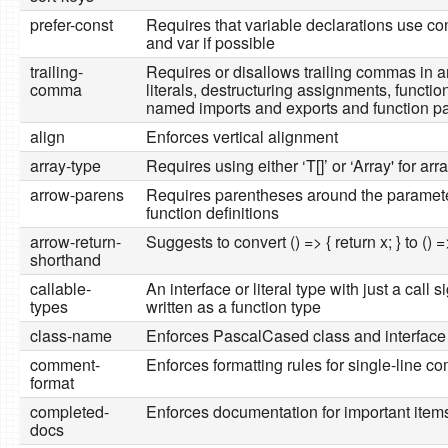
prefer-const
Requires that variable declarations use con
and var if possible
trailing-
Requires or disallows trailing commas in a
comma
literals, destructuring assignments, functio
named imports and exports and function p
align
Enforces vertical alignment
array-type
Requires using either ‘T[]’ or ‘Array' for arr
arrow-parens
Requires parentheses around the paramete
function definitions
arrow-return-
Suggests to convert () => { return x; } to () =
shorthand
callable-
An interface or literal type with just a call 
types
written as a function type
class-name
Enforces PascalCased class and interfac
comment-
Enforces formatting rules for single-line 
format
completed-
Enforces documentation for important items 
docs