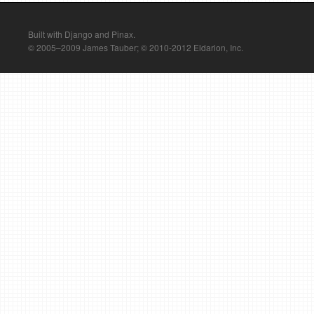
Built with Django and Pinax.
© 2005–2009 James Tauber; © 2010-2012 Eldarion, Inc.