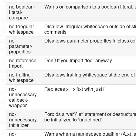
no-boolean-
Warns on comparison to a boolean literal, a
literal-
compare
no-irregular-
Disallow irregular whitespace outside of st
whitespace
comments
no-
Disallows parameter properties in class co
parameter-
properties
no-reference-
Don’t if you import “foo” anyway
import
no-trailing-
Disallows trailing whitespace at the end of 
whitespace
no-
Replaces x => f(x) with just f
unnecessary-
callback-
wrapper
no-
Forbids a ‘var’/’let’ statement or destructurin
unnecessary-
be initialized to ‘undefined’
initializer
no-
Warns when a namespace qualifier (A.x) i