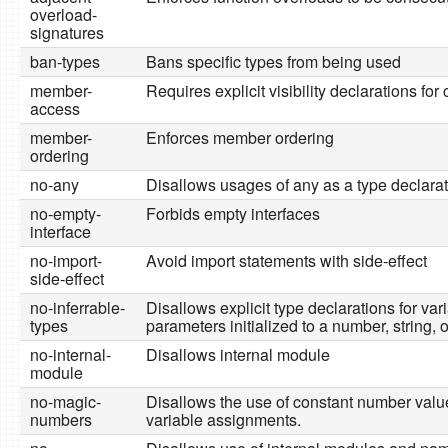
overload-
signatures
ban-types
Bans specific types from being used
member-
Requires explicit visibility declarations fo
access
member-
Enforces member ordering
ordering
no-any
Disallows usages of any as a type declara
no-empty-
Forbids empty interfaces
interface
no-import-
Avoid import statements with side-effect
side-effect
no-inferrable-
Disallows explicit type declarations for var
types
parameters initialized to a number, string, 
no-internal-
Disallows internal module
module
no-magic-
Disallows the use of constant number valu
numbers
variable assignments.