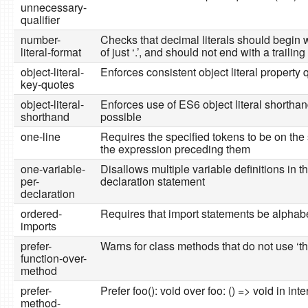
unnecessary-
qualifier
number-
Checks that decimal literals should begin wi
literal-format
of just ‘.’, and should not end with a trailing 
object-literal-
Enforces consistent object literal property 
key-quotes
object-literal-
Enforces use of ES6 object literal shorth
shorthand
possible
one-line
Requires the specified tokens to be on the
the expression preceding them
one-variable-
Disallows multiple variable definitions in 
per-
declaration statement
declaration
ordered-
Requires that import statements be alphab
imports
prefer-
Warns for class methods that do not use ‘th
function-over-
method
prefer-
Prefer foo(): void over foo: () => void in in
method-