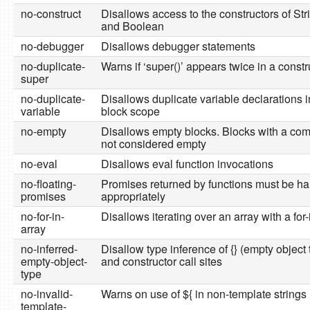
no-construct
Disallows access to the constructors of St
and Boolean
no-debugger
Disallows debugger statements
no-duplicate-
Warns if ‘super()’ appears twice in a constr
super
no-duplicate-
Disallows duplicate variable declarations 
variable
block scope
no-empty
Disallows empty blocks. Blocks with a com
not considered empty
no-eval
Disallows eval function invocations
no-floating-
Promises returned by functions must be h
promises
appropriately
no-for-in-
Disallows iterating over an array with a for-
array
no-inferred-
Disallow type inference of {} (empty object 
empty-object-
and constructor call sites
type
no-invalid-
Warns on use of ${ in non-template strings
template-