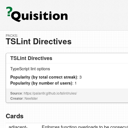
PACKS:
TSLint Directives
TSLint Directives
TypeScript lint options
Popularity (by total correct streak)
: 3
Popularity (by number of users)
: 1
Source
: https://palantir.github.io/tslint/rules/
Creator
: Neefster
Cards
adjacent-
Enforces function overloads to be consecu