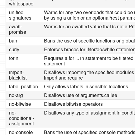
whitespace
unified-
Warns for any two overloads that could be 
signatures
by using a union or an optional/rest param
await-
Warns for an awaited value that is not a P
promise
ban
Bans the use of specific functions or glob
curly
Enforces braces for if/for/do/while stateme
forin
Requires a for ... in statement to be filtered 
statement
import-
Disallows importing the specified modules d
blacklist
import and require
label-position
Only allows labels in sensible locations
no-arg
Disallows use of arguments.callee
no-bitwise
Disallows bitwise operators
no-
Disallows any type of assignment in condit
conditional-
assignment
no-console
Bans the use of specified console method