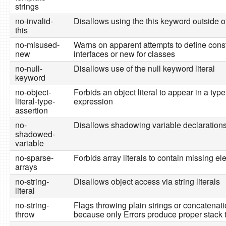
strings
no-invalid-
Disallows using the this keyword outside o
this
no-misused-
Warns on apparent attempts to define const
new
interfaces or new for classes
no-null-
Disallows use of the null keyword literal
keyword
no-object-
Forbids an object literal to appear in a typ
literal-type-
expression
assertion
no-
Disallows shadowing variable declaration
shadowed-
variable
no-sparse-
Forbids array literals to contain missing e
arrays
no-string-
Disallows object access via string literals
literal
no-string-
Flags throwing plain strings or concatenati
throw
because only Errors produce proper stack 