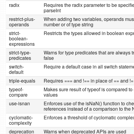
radix
Requires the radix parameter to be specifi
parseInt
restrict-plus-
When adding two variables, operands must
operands
number or of type string
strict-
Restricts the types allowed in boolean exp
boolean-
expressions
strict-type-
Warns for type predicates that are always t
predicates
false
switch-
Require a default case in all switch statem
default
triple-equals
Requires === and !== in place of == and !=
typeof-
Makes sure result of typeof is compared to 
compare
values
use-isnan
Enforces use of the isNaN() function to ch
references instead of a comparison to the
cyclomatic-
Enforces a threshold of cyclomatic complex
complexity
deprecation
Warns when deprecated APIs are used