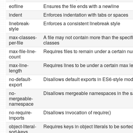
eofline
Ensures the file ends with a newline
indent
Enforces indentation with tabs or spaces
linebreak-
Enforces a consistent linebreak style
style
max-classes-
A file may not contain more than the speci
per-file
classes
max-file-line-
Requires files to remain under a certain nu
count
max-line-
Requires lines to be under a certain max l
length
no-default-
Disallows default exports in ES6-style mo
export
no-
Disallows mergeable namespaces in the s
mergeable-
namespace
no-require-
Disallows invocation of require()
imports
object-literal-
Requires keys in object literals to be sorte
sort-keys