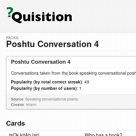
PACKS:
Poshtu Conversation 4
Poshtu Conversation 4
Conversations taken from the book speaking conversational pos
Popularity (by total correct streak)
: 49
Popularity (by number of users)
: 1
Source
: Speaking conversational poshtu
Creator
: fmann
Cards
tsOk kitAb lari
Who has a book?