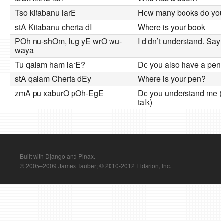
Tso kitabanu larE
How many books do yo
stA Kitabanu cherta dI
Where is your book
POh nu-shOm, lug yE wrO wu-
I didn’t understand. Say
waya
Tu qalam ham larE?
Do you also have a pen
stA qalam Cherta dEy
Where is your pen?
zmA pu xaburO pOh-EgE
Do you understand me 
talk)
Built with Django and Pinax.
© 2005–2009 James Tauber; © 2010-2012 Eldarion, Inc.