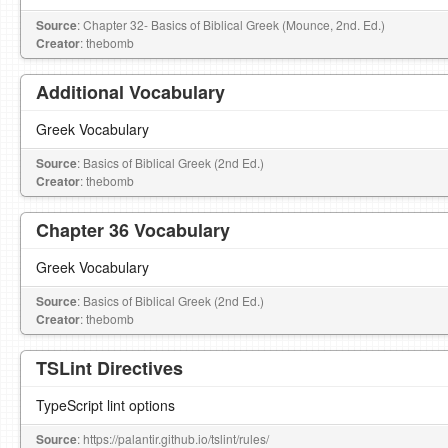
Source
: Chapter 32- Basics of Biblical Greek (Mounce, 2nd. Ed.)
Creator
: thebomb
Additional Vocabulary
Greek Vocabulary
Source
: Basics of Biblical Greek (2nd Ed.)
Creator
: thebomb
Chapter 36 Vocabulary
Greek Vocabulary
Source
: Basics of Biblical Greek (2nd Ed.)
Creator
: thebomb
TSLint Directives
TypeScript lint options
Source
: https://palantir.github.io/tslint/rules/