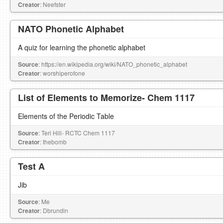
Creator
: Neefster
NATO Phonetic Alphabet
A quiz for learning the phonetic alphabet
Source
: https://en.wikipedia.org/wiki/NATO_phonetic_alphabet
Creator
: worshiperofone
List of Elements to Memorize- Chem 1117
Elements of the Periodic Table
Source
: Teri Hill- RCTC Chem 1117
Creator
: thebomb
Test A
Jib
Source
: Me
Creator
: Dbrundin