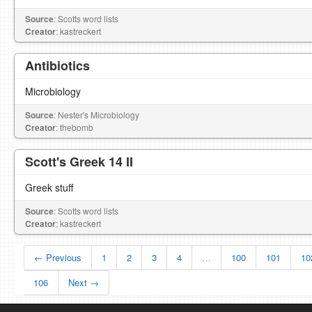
Source
: Scotts word lists
Creator
: kastreckert
Antibiotics
Microbiology
Source
: Nester's Microbiology
Creator
: thebomb
Scott's Greek 14 II
Greek stuff
Source
: Scotts word lists
Creator
: kastreckert
← Previous
1
2
3
4
…
100
101
10
106
Next →