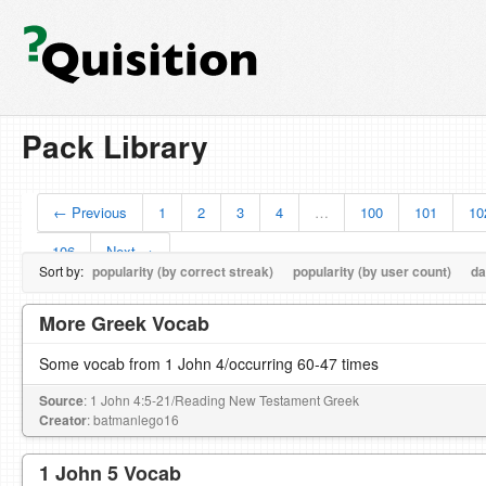
Pack Library
← Previous
1
2
3
4
…
100
101
10
106
Next →
Sort by:
popularity (by correct streak)
popularity (by user count)
da
More Greek Vocab
Some vocab from 1 John 4/occurring 60-47 times
Source
: 1 John 4:5-21/Reading New Testament Greek
Creator
: batmanlego16
1 John 5 Vocab