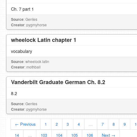
Ch. 7 part 1
Source
: Gentes
Creator
: pygmyhorse
wheelock Latin chapter 1
vocabulary
Source
: wheelock latin
Creator
: mothball
Vanderbilt Graduate German Ch. 8.2
8.2
Source
: Gentes
Creator
: pygmyhorse
← Previous
1
2
3
4
…
7
8
9
1
14
…
103
104
105
106
Next →