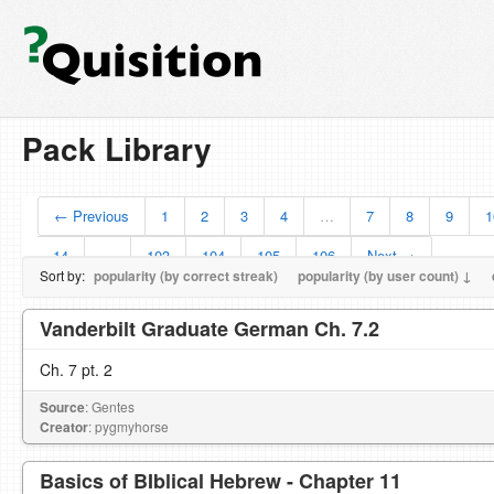
Pack Library
← Previous
1
2
3
4
…
7
8
9
1
14
…
103
104
105
106
Next →
Sort by:
popularity (by correct streak)
popularity (by user count) ↓
Vanderbilt Graduate German Ch. 7.2
Ch. 7 pt. 2
Source
: Gentes
Creator
: pygmyhorse
Basics of BIblical Hebrew - Chapter 11