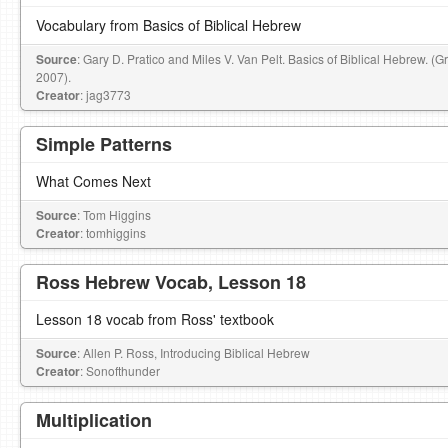
Vocabulary from Basics of Biblical Hebrew
Source
: Gary D. Pratico and Miles V. Van Pelt. Basics of Biblical Hebrew. (
2007).
Creator
: jag3773
Simple Patterns
What Comes Next
Source
: Tom Higgins
Creator
: tomhiggins
Ross Hebrew Vocab, Lesson 18
Lesson 18 vocab from Ross' textbook
Source
: Allen P. Ross, Introducing Biblical Hebrew
Creator
: Sonofthunder
Multiplication