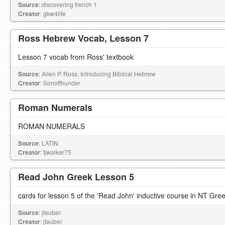
Source
: discovering french 1
Creator
: gkw4life
Ross Hebrew Vocab, Lesson 7
Lesson 7 vocab from Ross' textbook
Source
: Allen P. Ross, Introducing Biblical Hebrew
Creator
: Sonofthunder
Roman Numerals
ROMAN NUMERALS
Source
: LATIN
Creator
: tjwalker75
Read John Greek Lesson 5
cards for lesson 5 of the 'Read John' inductive course in NT Gre
Source
: jtauber
Creator
: jtauber