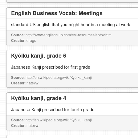
English Business Vocab: Meetings
standard US english that you might hear in a meeting at work.
Source
: http://www.englishclub.com/esl-resources/ebtbv.htm
Creator
: drago
Kyōiku kanji, grade 6
Japanese Kanji prescribed for first grade
Source
: http://en.wikipedia.org/wiki/Kyōiku_kanji
Creator
: natevw
Kyōiku kanji, grade 4
Japanese Kanji prescribed for fourth grade
Source
: http://en.wikipedia.org/wiki/Kyōiku_kanji
Creator
: natevw