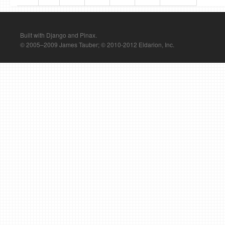
Built with Django and Pinax.
© 2005–2009 James Tauber; © 2010-2012 Eldarion, Inc.