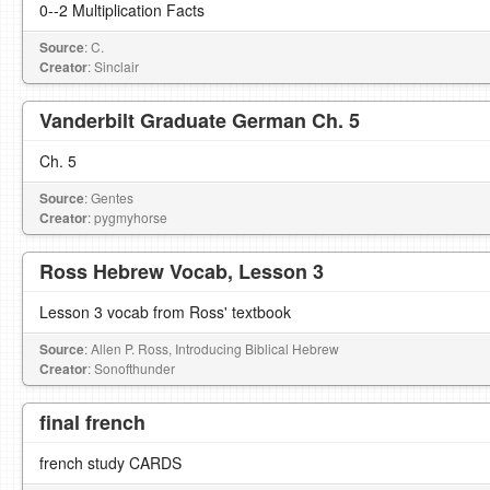
0--2 Multiplication Facts
Source
: C.
Creator
: Sinclair
Vanderbilt Graduate German Ch. 5
Ch. 5
Source
: Gentes
Creator
: pygmyhorse
Ross Hebrew Vocab, Lesson 3
Lesson 3 vocab from Ross' textbook
Source
: Allen P. Ross, Introducing Biblical Hebrew
Creator
: Sonofthunder
final french
french study CARDS