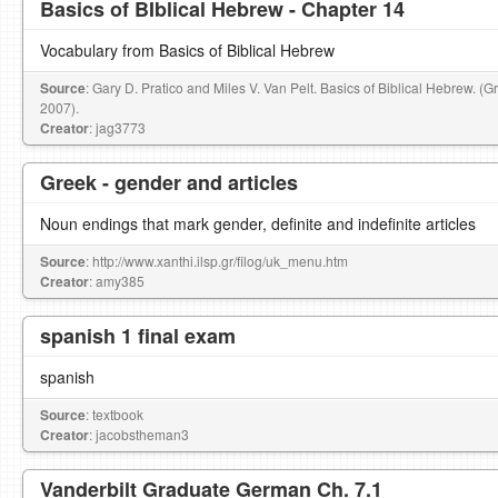
Basics of BIblical Hebrew - Chapter 14
Vocabulary from Basics of Biblical Hebrew
Source
: Gary D. Pratico and Miles V. Van Pelt. Basics of Biblical Hebrew. (
2007).
Creator
: jag3773
Greek - gender and articles
Noun endings that mark gender, definite and indefinite articles
Source
: http://www.xanthi.ilsp.gr/filog/uk_menu.htm
Creator
: amy385
spanish 1 final exam
spanish
Source
: textbook
Creator
: jacobstheman3
Vanderbilt Graduate German Ch. 7.1